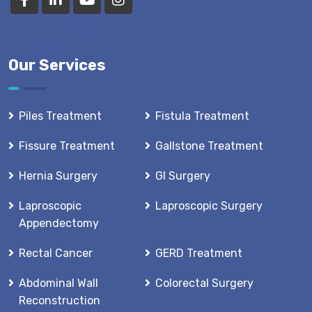
Our Services
Piles Treatment
Fistula Treatment
Fissure Treatment
Gallstone Treatment
Hernia Surgery
GI Surgery
Laproscopic
Laproscopic Surgery
Appendectomy
Rectal Cancer
GERD Treatment
Abdominal Wall
Colorectal Surgery
Reconstruction