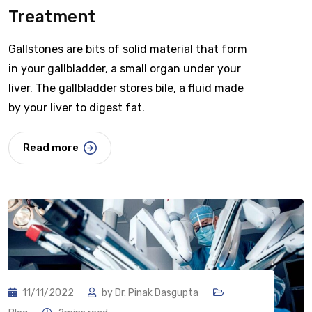
Treatment
Gallstones are bits of solid material that form
in your gallbladder, a small organ under your
liver. The gallbladder stores bile, a fluid made
by your liver to digest fat.
Read more
11/11/2022
by
Dr. Pinak Dasgupta