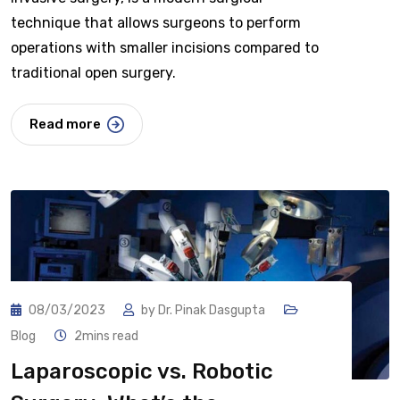
technique that allows surgeons to perform
operations with smaller incisions compared to
traditional open surgery.
Read more
08/03/2023
by
Dr. Pinak Dasgupta
Blog
2mins read
Laparoscopic vs. Robotic