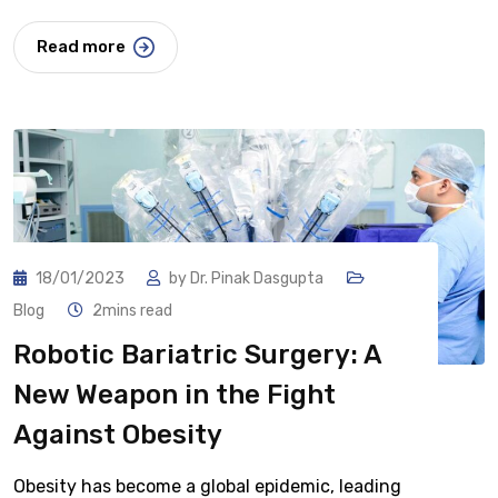
Read more
18/01/2023
by
Dr. Pinak Dasgupta
Blog
2mins read
Robotic Bariatric Surgery: A
New Weapon in the Fight
Against Obesity
Obesity has become a global epidemic, leading