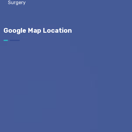
Surgery
Google Map Location