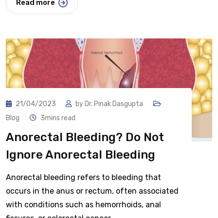
Read more
21/04/2023
by
Dr. Pinak Dasgupta
Blog
3mins read
Anorectal Bleeding? Do Not
Ignore Anorectal Bleeding
Anorectal bleeding refers to bleeding that
occurs in the anus or rectum, often associated
with conditions such as hemorrhoids, anal