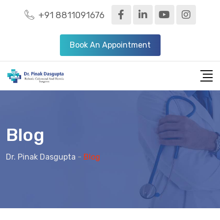
+91 8811091676
Book An Appointment
Blog
Dr. Pinak Dasgupta
-
Blog