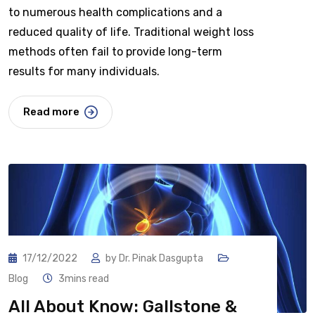
to numerous health complications and a
reduced quality of life. Traditional weight loss
methods often fail to provide long-term
results for many individuals.
Read more
17/12/2022
by
Dr. Pinak Dasgupta
Blog
3mins read
All About Know: Gallstone &