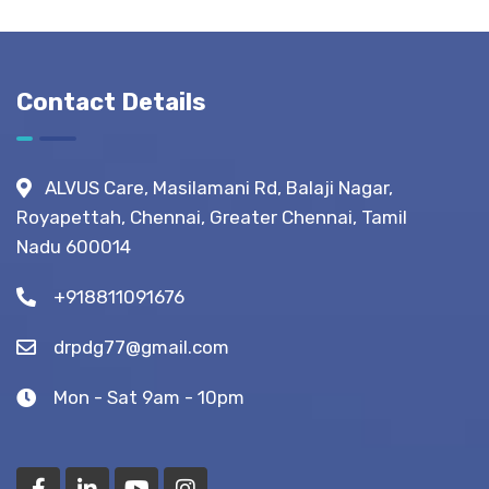
Normal
Guide:
Life?
What to
Expect
Before,
Contact Details
During &
After
Fistula
ALVUS Care, Masilamani Rd, Balaji Nagar,
Surgery?
Royapettah, Chennai, Greater Chennai, Tamil
(Recovery
Nadu 600014
Tips)
+918811091676
drpdg77@gmail.com
Mon - Sat 9am - 10pm