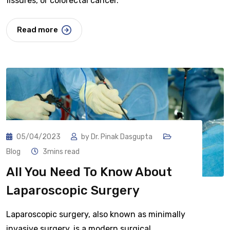
fissures, or colorectal cancer.
Read more
05/04/2023
by
Dr. Pinak Dasgupta
Blog
3mins read
All You Need To Know About
Laparoscopic Surgery
Laparoscopic surgery, also known as minimally
invasive surgery, is a modern surgical