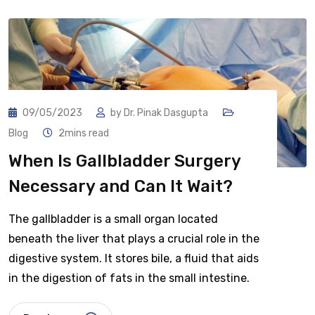
09/05/2023
by
Dr. Pinak Dasgupta
Blog
2mins read
When Is Gallbladder Surgery
Necessary and Can It Wait?
The gallbladder is a small organ located
beneath the liver that plays a crucial role in the
digestive system. It stores bile, a fluid that aids
in the digestion of fats in the small intestine.