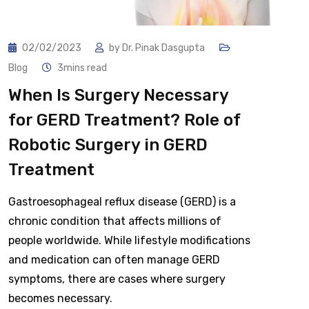
02/02/2023
by
Dr. Pinak Dasgupta
Blog
3mins read
When Is Surgery Necessary
for GERD Treatment? Role of
Robotic Surgery in GERD
Treatment
Gastroesophageal reflux disease (GERD) is a
chronic condition that affects millions of
people worldwide. While lifestyle modifications
and medication can often manage GERD
symptoms, there are cases where surgery
becomes necessary.