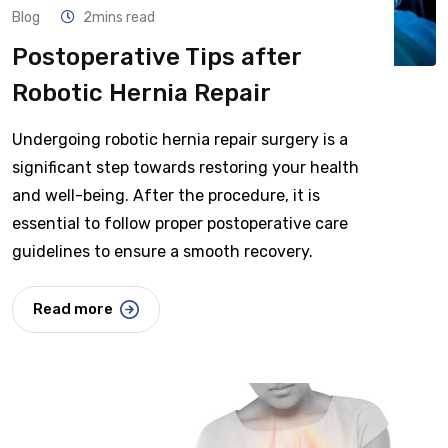
Blog
2mins read
Postoperative Tips after
Robotic Hernia Repair
Undergoing robotic hernia repair surgery is a
significant step towards restoring your health
and well-being. After the procedure, it is
essential to follow proper postoperative care
guidelines to ensure a smooth recovery.
Read more