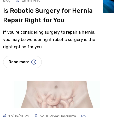
Blog
2mins read
Is Robotic Surgery for Hernia
Repair Right for You
If you're considering surgery to repair a hernia,
you may be wondering if robotic surgery is the
right option for you.
Read more
17/09/2022
by
Dr. Pinak Dasgupta