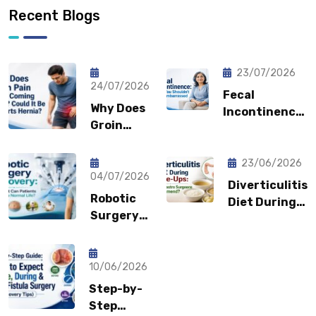
Recent Blogs
23/07/2026
24/07/2026
Fecal
Why Does
Incontinence:
Groin
Why You
Pain Keep
Shouldn’t
Coming
Feel
23/06/2026
Back?
04/07/2026
Embarrassed?
Diverticulitis
Could It
Robotic
Diet During
Be a
Surgery
Flare-Ups:
Sports
Recovery:
What Gastro
Hernia?
How Fast
Surgeons
Can
10/06/2026
Recommend?
Patients
Step-by-
Return to
Step