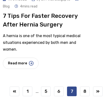
Blog
4mins read
7 Tips For Faster Recovery
After Hernia Surgery
A hernia is one of the most typical medical
situations experienced by both men and
women.
Read more
1
5
6
7
8
...