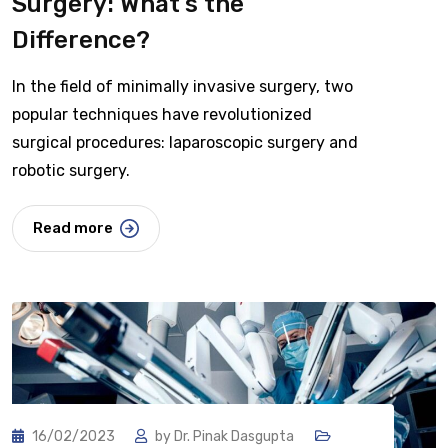
Surgery: What’s the
Difference?
In the field of minimally invasive surgery, two
popular techniques have revolutionized
surgical procedures: laparoscopic surgery and
robotic surgery.
Read more
16/02/2023
by
Dr. Pinak Dasgupta