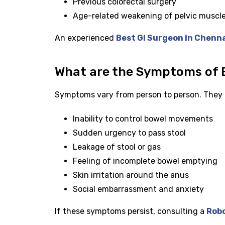
Previous colorectal surgery
Age-related weakening of pelvic muscl
An experienced
Best GI Surgeon in Chenn
What are the Symptoms of 
Symptoms vary from person to person. They 
Inability to control bowel movements
Sudden urgency to pass stool
Leakage of stool or gas
Feeling of incomplete bowel emptying
Skin irritation around the anus
Social embarrassment and anxiety
If these symptoms persist, consulting a
Robo