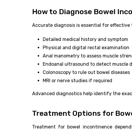
How to Diagnose Bowel Inc
Accurate diagnosis is essential for effectiv
Detailed medical history and symptom
Physical and digital rectal examination
Anal manometry to assess muscle stre
Endoanal ultrasound to detect muscle
Colonoscopy to rule out bowel diseases
MRI or nerve studies if required
Advanced diagnostics help identify the exac
Treatment Options for Bowe
Treatment for bowel incontinence depends