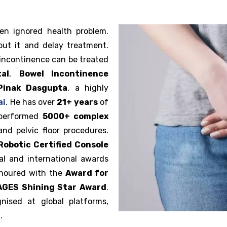
en ignored health problem.
out it and delay treatment.
 incontinence can be treated
al
,
Bowel Incontinence
Pinak Dasgupta
, a highly
ai
. He has over
21+ years
of
 performed
5000+ complex
and pelvic floor procedures.
Robotic Certified Console
al and international awards
onoured with the
Award for
IAGES Shining Star Award
.
nised at global platforms,
.