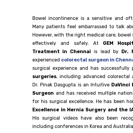
Bowel incontinence is a sensitive and oft
Many patients feel embarrassed to talk ab
However, with the right medical care, bowel
effectively and safely. At
GEM Hospit
Treatment in Chennai
is lead by
Dr. 
experienced
colorectal surgeon in Chenn
surgical experience and has successfully
surgeries
, including advanced colorectal 
Dr. Pinak Dasgupta is an Intuitive
DaVinci 
Surgeon
and has received multiple nation
for his surgical excellence. He has been h
Excellence in Hernia Surgery and the 
His surgical videos have also been recog
including conferences in Korea and Australia