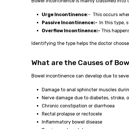
Bowel incontinence is mainly classified into 
Urge Incontinence
:- This occurs when
Passive Incontinence:-
In this type, 
Overflow Incontinence:-
This happens 
Identifying the type helps the doctor choos
What are the Causes of Bow
Bowel incontinence can develop due to seve
Damage to anal sphincter muscles during
Nerve damage due to diabetes, stroke, or
Chronic constipation or diarrhoea
Rectal prolapse or rectocele
Inflammatory bowel disease