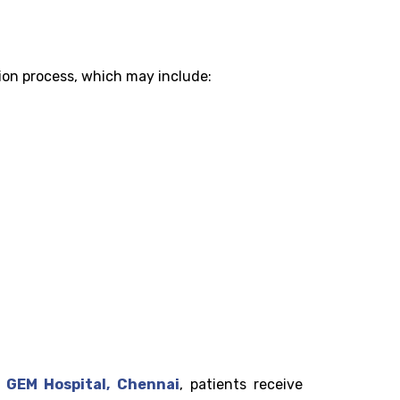
tion process, which may include:
t
GEM Hospital, Chennai
, patients receive