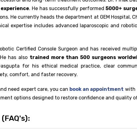
l experience
. He has successfully performed
5000+ surge
ions. He currently heads the department at GEM Hospital, Ch
inical expertise includes advanced laparoscopic and roboti
Robotic Certified Console Surgeon and has received multip
. He has also
trained more than 500 surgeons worldw
 Dasgupta for his ethical medical practice, clear commun
ety, comfort, and faster recovery.
and need expert care, you can
book an appointment
with 
ment options designed to restore confidence and quality of 
(FAQ's):