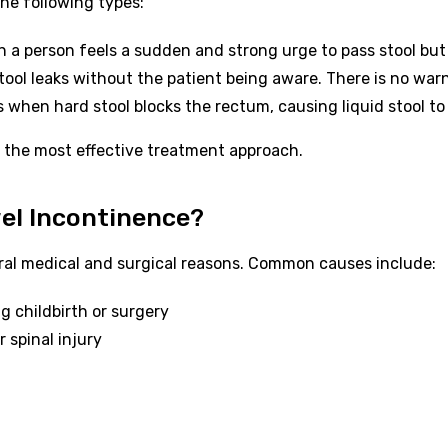
the following types:
 a person feels a sudden and strong urge to pass stool but 
stool leaks without the patient being aware. There is no war
when hard stool blocks the rectum, causing liquid stool to 
e the most effective treatment approach.
el Incontinence?
ral medical and surgical reasons. Common causes include:
 childbirth or surgery
 spinal injury