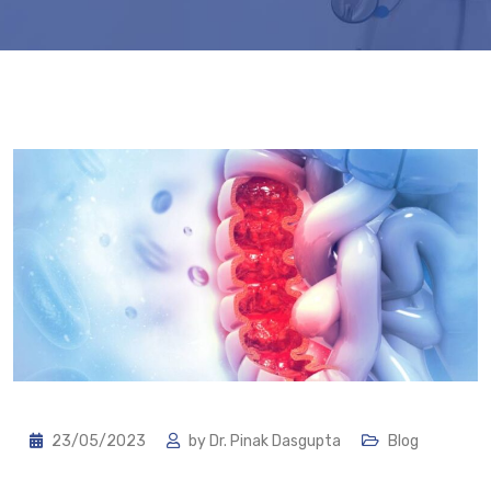
23/05/2023
by
Dr. Pinak Dasgupta
Blog