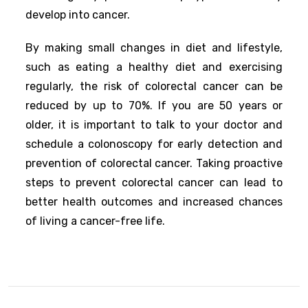
develop into cancer.
By making small changes in diet and lifestyle,
such as eating a healthy diet and exercising
regularly, the risk of colorectal cancer can be
reduced by up to 70%. If you are 50 years or
older, it is important to talk to your doctor and
schedule a colonoscopy for early detection and
prevention of colorectal cancer. Taking proactive
steps to prevent colorectal cancer can lead to
better health outcomes and increased chances
of living a cancer-free life.