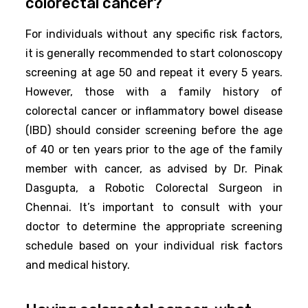
colorectal cancer?
For individuals without any specific risk factors,
it is generally recommended to start colonoscopy
screening at age 50 and repeat it every 5 years.
However, those with a family history of
colorectal cancer or inflammatory bowel disease
(IBD) should consider screening before the age
of 40 or ten years prior to the age of the family
member with cancer, as advised by Dr. Pinak
Dasgupta, a Robotic Colorectal Surgeon in
Chennai. It’s important to consult with your
doctor to determine the appropriate screening
schedule based on your individual risk factors
and medical history.