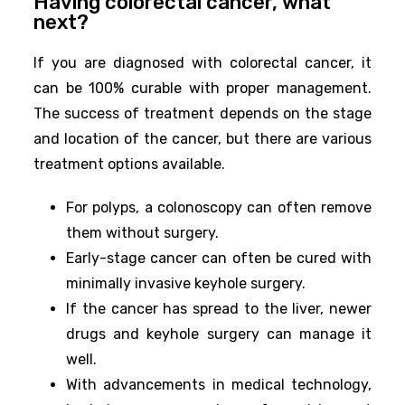
Having colorectal cancer, what
next?
If you are diagnosed with colorectal cancer, it
can be 100% curable with proper management.
The success of treatment depends on the stage
and location of the cancer, but there are various
treatment options available.
For polyps, a colonoscopy can often remove
them without surgery.
Early-stage cancer can often be cured with
minimally invasive keyhole surgery.
If the cancer has spread to the liver, newer
drugs and keyhole surgery can manage it
well.
With advancements in medical technology,