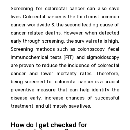
Screening for colorectal cancer can also save
lives. Colorectal cancer is the third most common
cancer worldwide & the second leading cause of
cancer-related deaths. However, when detected
early through screening, the survival rate is high.
Screening methods such as colonoscopy, fecal
immunochemical tests (FIT), and sigmoidoscopy
are proven to reduce the incidence of colorectal
cancer and lower mortality rates. Therefore,
being screened for colorectal cancer is a crucial
preventive measure that can help identify the
disease early, increase chances of successful
treatment, and ultimately save lives.
How do I get checked for