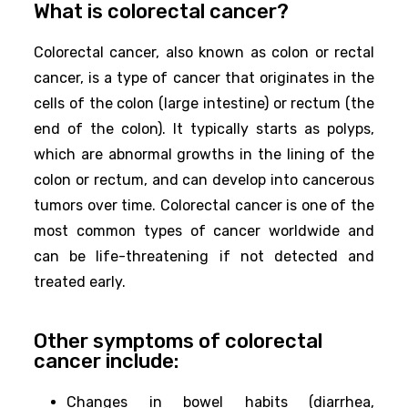
What is colorectal cancer?
Colorectal cancer, also known as colon or rectal
cancer, is a type of cancer that originates in the
cells of the colon (large intestine) or rectum (the
end of the colon). It typically starts as polyps,
which are abnormal growths in the lining of the
colon or rectum, and can develop into cancerous
tumors over time. Colorectal cancer is one of the
most common types of cancer worldwide and
can be life-threatening if not detected and
treated early.
Other symptoms of colorectal
cancer include:
Changes in bowel habits (diarrhea,