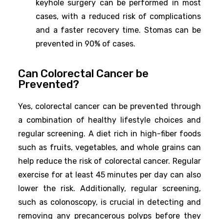
keyhole surgery can be performed in most
cases, with a reduced risk of complications
and a faster recovery time. Stomas can be
prevented in 90% of cases.
Can Colorectal Cancer be
Prevented?
Yes, colorectal cancer can be prevented through
a combination of healthy lifestyle choices and
regular screening. A diet rich in high-fiber foods
such as fruits, vegetables, and whole grains can
help reduce the risk of colorectal cancer. Regular
exercise for at least 45 minutes per day can also
lower the risk. Additionally, regular screening,
such as colonoscopy, is crucial in detecting and
removing any precancerous polyps before they