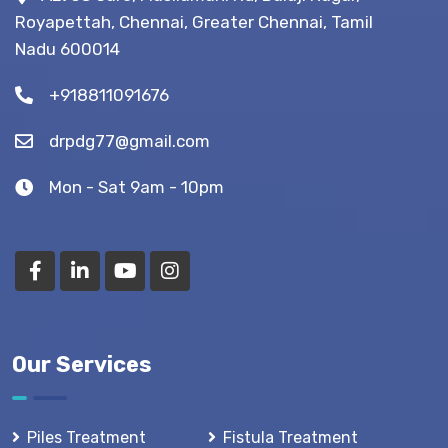
Royapettah, Chennai, Greater Chennai, Tamil
Nadu 600014
+918811091676
drpdg77@gmail.com
Mon - Sat 9am - 10pm
Our Services
Piles Treatment
Fistula Treatment