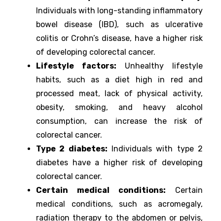
Individuals with long-standing inflammatory
bowel disease (IBD), such as ulcerative
colitis or Crohn’s disease, have a higher risk
of developing colorectal cancer.
Lifestyle factors:
Unhealthy lifestyle
habits, such as a diet high in red and
processed meat, lack of physical activity,
obesity, smoking, and heavy alcohol
consumption, can increase the risk of
colorectal cancer.
Type 2 diabetes:
Individuals with type 2
diabetes have a higher risk of developing
colorectal cancer.
Certain medical conditions:
Certain
medical conditions, such as acromegaly,
radiation therapy to the abdomen or pelvis,