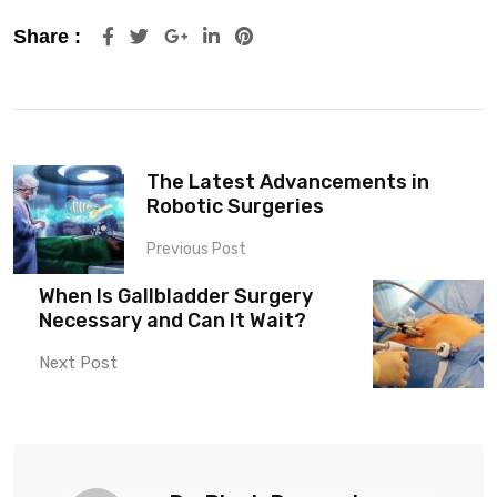
Share :
The Latest Advancements in
Robotic Surgeries
Previous Post
When Is Gallbladder Surgery
Necessary and Can It Wait?
Next Post