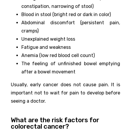
constipation, narrowing of stool)
Blood in stool (bright red or dark in color)
Abdominal discomfort (persistent pain,
cramps)
Unexplained weight loss
Fatigue and weakness
Anemia (low red blood cell count)
The feeling of unfinished bowel emptying
after a bowel movement
Usually, early cancer does not cause pain. It is
important not to wait for pain to develop before
seeing a doctor.
What are the risk factors for
colorectal cancer?