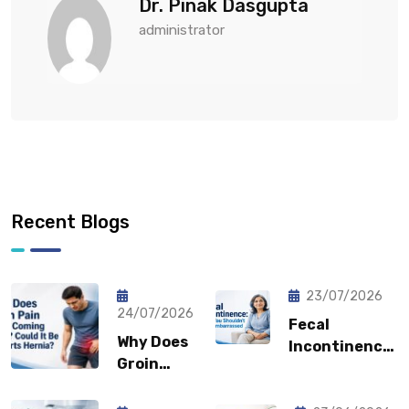
Dr. Pinak Dasgupta
administrator
Recent Blogs
23/07/2026
24/07/2026
Fecal
Why Does
Incontinence:
Groin
Why You
Pain Keep
Shouldn’t
Coming