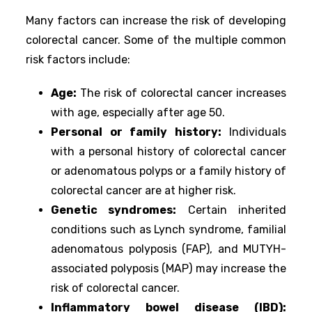
Many factors can increase the risk of developing
colorectal cancer. Some of the multiple common
risk factors include:
Age:
The risk of colorectal cancer increases
with age, especially after age 50.
Personal or family history:
Individuals
with a personal history of colorectal cancer
or adenomatous polyps or a family history of
colorectal cancer are at higher risk.
Genetic syndromes:
Certain inherited
conditions such as Lynch syndrome, familial
adenomatous polyposis (FAP), and MUTYH-
associated polyposis (MAP) may increase the
risk of colorectal cancer.
Inflammatory bowel disease (IBD):