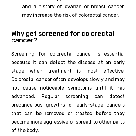
and a history of ovarian or breast cancer,
may increase the risk of colorectal cancer.
Why get screened for colorectal
cancer?
Screening for colorectal cancer is essential
because it can detect the disease at an early
stage when treatment is most effective.
Colorectal cancer often develops slowly and may
not cause noticeable symptoms until it has
advanced. Regular screening can detect
precancerous growths or early-stage cancers
that can be removed or treated before they
become more aggressive or spread to other parts
of the body.