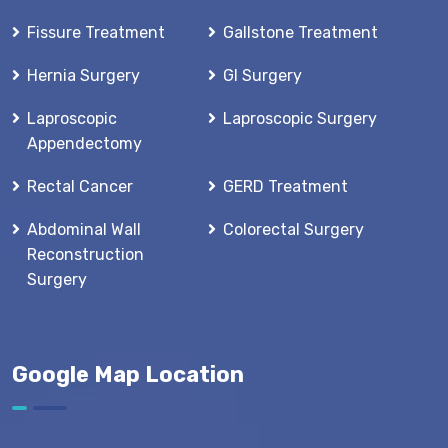
Fissure Treatment
Gallstone Treatment
Hernia Surgery
GI Surgery
Laproscopic
Laproscopic Surgery
Appendectomy
Rectal Cancer
GERD Treatment
Abdominal Wall
Colorectal Surgery
Reconstruction
Surgery
Google Map Location