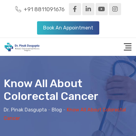
+91 8811091676
Book An Appointment
Know All About
Colorectal Cancer
Dr. Pinak Dasgupta
-
Blog
-
Know All About Colorectal
Cancer