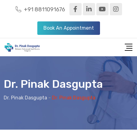
+91 8811091676
Book An Appointment
Dr. Pinak Dasgupta
Dr. Pinak Dasgupta
-
Dr. Pinak Dasgupta