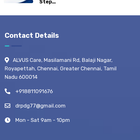
Step
Normal
Guide:
Life?
What to
Expect
Before,
Contact Details
During &
After
Fistula
ALVUS Care, Masilamani Rd, Balaji Nagar,
Surgery?
Royapettah, Chennai, Greater Chennai, Tamil
(Recovery
Nadu 600014
Tips)
+918811091676
drpdg77@gmail.com
Mon - Sat 9am - 10pm