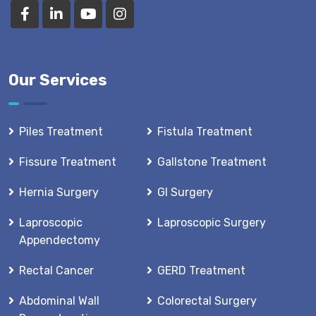
Our Services
Piles Treatment
Fistula Treatment
Fissure Treatment
Gallstone Treatment
Hernia Surgery
GI Surgery
Laproscopic
Laproscopic Surgery
Appendectomy
Rectal Cancer
GERD Treatment
Abdominal Wall
Colorectal Surgery