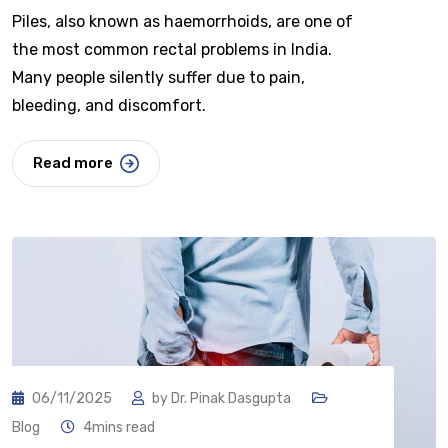
Piles, also known as haemorrhoids, are one of
the most common rectal problems in India.
Many people silently suffer due to pain,
bleeding, and discomfort.
Read more
06/11/2025
by
Dr. Pinak Dasgupta
Blog
4mins read