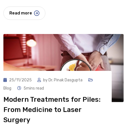
Read more
25/11/2025
by
Dr. Pinak Dasgupta
Blog
5mins read
Modern Treatments for Piles:
From Medicine to Laser
Surgery