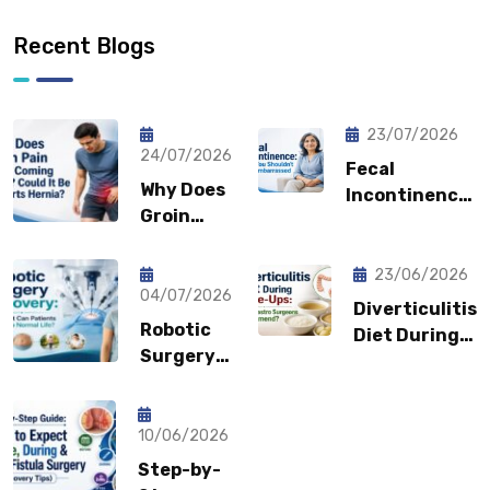
Recent Blogs
23/07/2026
24/07/2026
Fecal
Why Does
Incontinence:
Groin
Why You
Pain Keep
Shouldn’t
Coming
Feel
23/06/2026
Back?
04/07/2026
Embarrassed?
Diverticulitis
Could It
Robotic
Diet During
Be a
Surgery
Flare-Ups:
Sports
Recovery:
What Gastro
Hernia?
How Fast
Surgeons
Can
10/06/2026
Recommend?
Patients
Step-by-
Return to