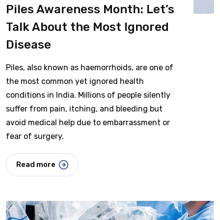
Piles Awareness Month: Let’s
Talk About the Most Ignored
Disease
Piles, also known as haemorrhoids, are one of
the most common yet ignored health
conditions in India. Millions of people silently
suffer from pain, itching, and bleeding but
avoid medical help due to embarrassment or
fear of surgery.
Read more