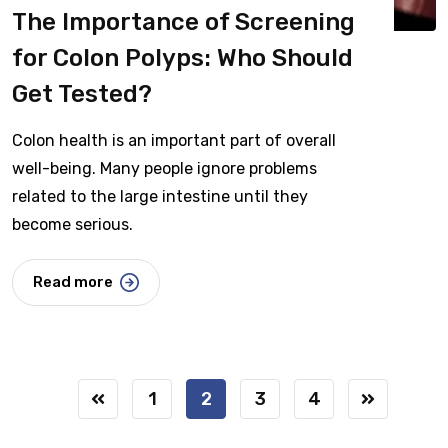
The Importance of Screening
for Colon Polyps: Who Should
Get Tested?
Colon health is an important part of overall
well-being. Many people ignore problems
related to the large intestine until they
become serious.
Read more
1
2
3
4