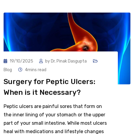
19/10/2025
by
Dr. Pinak Dasgupta
Blog
4mins read
Surgery for Peptic Ulcers:
When is it Necessary?
Peptic ulcers are painful sores that form on
the inner lining of your stomach or the upper
part of your small intestine. While most ulcers
heal with medications and lifestyle changes