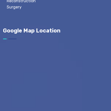
Reconstruction
Surgery
Google Map Location