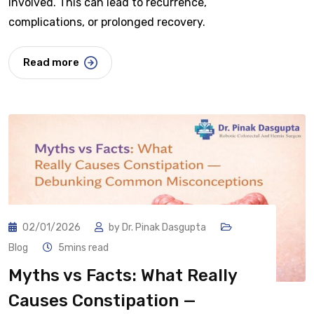
involved. This can lead to recurrence,
complications, or prolonged recovery.
Read more
02/01/2026
by
Dr. Pinak Dasgupta
Blog
5mins read
Myths vs Facts: What Really
Causes Constipation —