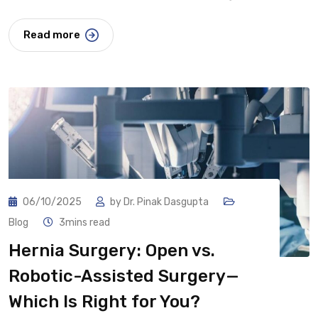
Read more
06/10/2025
by
Dr. Pinak Dasgupta
Blog
3mins read
Hernia Surgery: Open vs.
Robotic-Assisted Surgery—
Which Is Right for You?