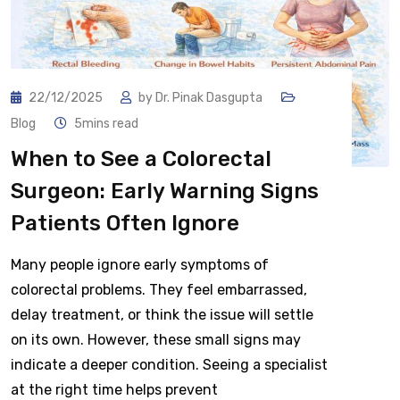
22/12/2025
by
Dr. Pinak Dasgupta
Blog
5mins read
When to See a Colorectal
Surgeon: Early Warning Signs
Patients Often Ignore
Many people ignore early symptoms of
colorectal problems. They feel embarrassed,
delay treatment, or think the issue will settle
on its own. However, these small signs may
indicate a deeper condition. Seeing a specialist
at the right time helps prevent