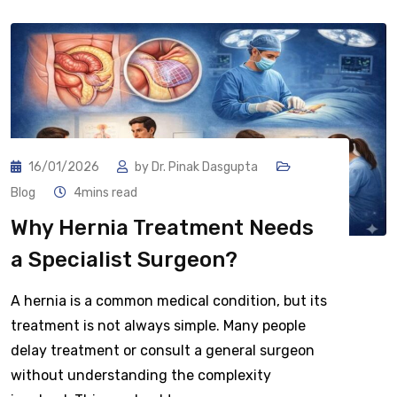
16/01/2026
by
Dr. Pinak Dasgupta
Blog
4mins read
Why Hernia Treatment Needs
a Specialist Surgeon?
A hernia is a common medical condition, but its
treatment is not always simple. Many people
delay treatment or consult a general surgeon
without understanding the complexity