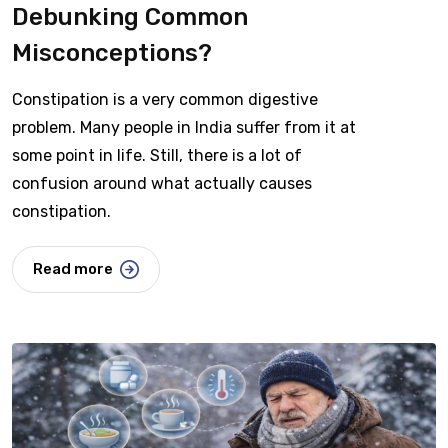
Debunking Common
Misconceptions?
Constipation is a very common digestive
problem. Many people in India suffer from it at
some point in life. Still, there is a lot of
confusion around what actually causes
constipation.
Read more