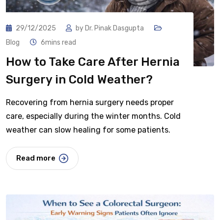
29/12/2025
by
Dr. Pinak Dasgupta
Blog
6mins read
How to Take Care After Hernia
Surgery in Cold Weather?
Recovering from hernia surgery needs proper
care, especially during the winter months. Cold
weather can slow healing for some patients.
Read more