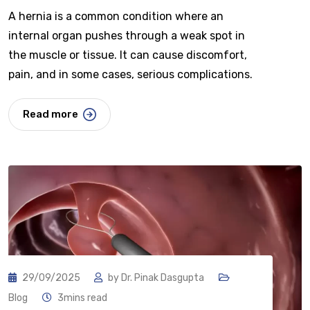
A hernia is a common condition where an
internal organ pushes through a weak spot in
the muscle or tissue. It can cause discomfort,
pain, and in some cases, serious complications.
Read more
29/09/2025
by
Dr. Pinak Dasgupta
Blog
3mins read