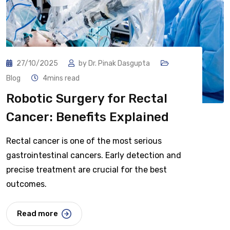
27/10/2025
by
Dr. Pinak Dasgupta
Blog
4mins read
Robotic Surgery for Rectal
Cancer: Benefits Explained
Rectal cancer is one of the most serious
gastrointestinal cancers. Early detection and
precise treatment are crucial for the best
outcomes.
Read more