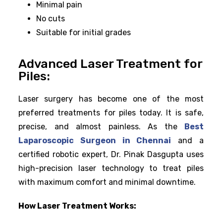
Minimal pain
No cuts
Suitable for initial grades
Advanced Laser Treatment for
Piles:
Laser surgery has become one of the most
preferred treatments for piles today. It is safe,
precise, and almost painless. As the
Best
Laparoscopic Surgeon in Chennai
and a
certified robotic expert, Dr. Pinak Dasgupta uses
high-precision laser technology to treat piles
with maximum comfort and minimal downtime.
How Laser Treatment Works: