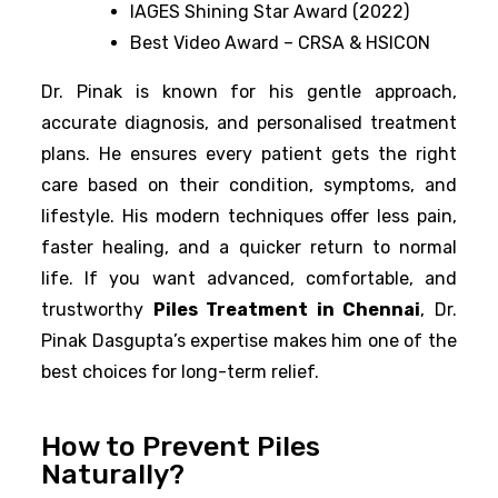
IAGES Shining Star Award (2022)
Best Video Award – CRSA & HSICON
Dr. Pinak is known for his gentle approach,
accurate diagnosis, and personalised treatment
plans. He ensures every patient gets the right
care based on their condition, symptoms, and
lifestyle. His modern techniques offer less pain,
faster healing, and a quicker return to normal
life. If you want advanced, comfortable, and
trustworthy
Piles Treatment in Chennai
, Dr.
Pinak Dasgupta’s expertise makes him one of the
best choices for long-term relief.
How to Prevent Piles
Naturally?