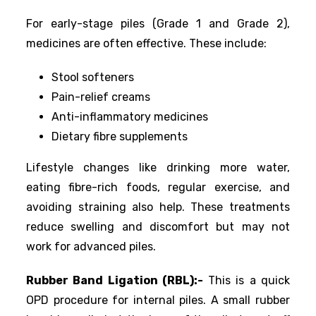
For early-stage piles (Grade 1 and Grade 2),
medicines are often effective. These include:
Stool softeners
Pain-relief creams
Anti-inflammatory medicines
Dietary fibre supplements
Lifestyle changes like drinking more water,
eating fibre-rich foods, regular exercise, and
avoiding straining also help. These treatments
reduce swelling and discomfort but may not
work for advanced piles.
Rubber Band Ligation (RBL):-
This is a quick
OPD procedure for internal piles. A small rubber