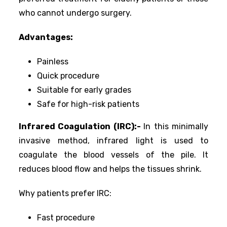
who cannot undergo surgery.
Advantages:
Painless
Quick procedure
Suitable for early grades
Safe for high-risk patients
Infrared Coagulation (IRC):-
In this minimally
invasive method, infrared light is used to
coagulate the blood vessels of the pile. It
reduces blood flow and helps the tissues shrink.
Why patients prefer IRC:
Fast procedure