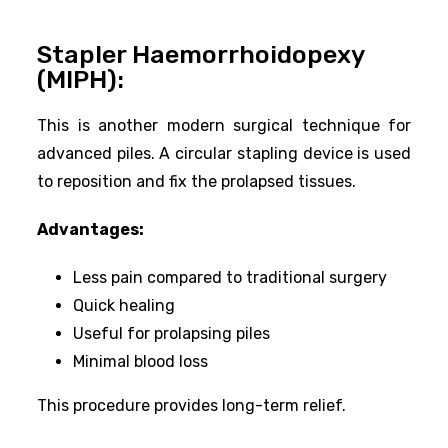
Stapler Haemorrhoidopexy
(MIPH):
This is another modern surgical technique for
advanced piles. A circular stapling device is used
to reposition and fix the prolapsed tissues.
Advantages:
Less pain compared to traditional surgery
Quick healing
Useful for prolapsing piles
Minimal blood loss
This procedure provides long-term relief.