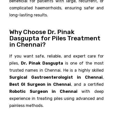
beneficial for patients with large, recurrent, or
complicated haemorrhoids, ensuring safer and
long-lasting results.
Why Choose Dr. Pinak
Dasgupta for Piles Treatment
in Chennai?
If you want safe, reliable, and expert care for
piles,
Dr. Pinak Dasgupta
is one of the most
trusted names in Chennai. He is a highly skilled
Surgical Gastroenterologist in Chennai
,
Best GI Surgeon in Chennai
, and a certified
Robotic Surgeon in Chennai
with deep
experience in treating piles using advanced and
painless methods.