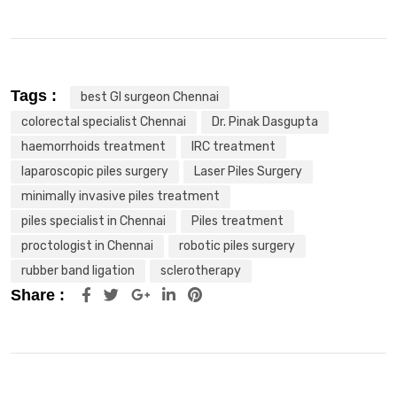
Tags :
best GI surgeon Chennai
colorectal specialist Chennai
Dr. Pinak Dasgupta
haemorrhoids treatment
IRC treatment
laparoscopic piles surgery
Laser Piles Surgery
minimally invasive piles treatment
piles specialist in Chennai
Piles treatment
proctologist in Chennai
robotic piles surgery
rubber band ligation
sclerotherapy
Share :