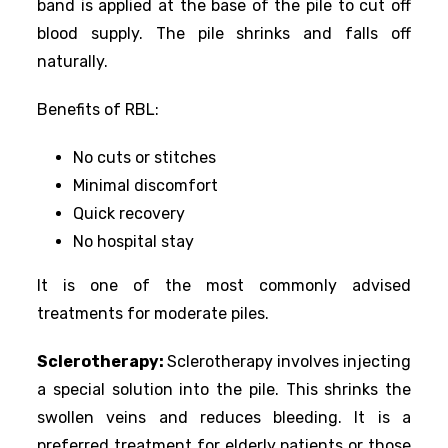
band is applied at the base of the pile to cut off
blood supply. The pile shrinks and falls off
naturally.
Benefits of RBL:
No cuts or stitches
Minimal discomfort
Quick recovery
No hospital stay
It is one of the most commonly advised
treatments for moderate piles.
Sclerotherapy:
Sclerotherapy involves injecting
a special solution into the pile. This shrinks the
swollen veins and reduces bleeding. It is a
preferred treatment for elderly patients or those