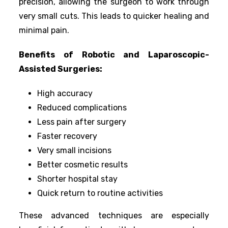
precision, allowing the surgeon to work through
very small cuts. This leads to quicker healing and
minimal pain.
Benefits of Robotic and Laparoscopic-
Assisted Surgeries:
High accuracy
Reduced complications
Less pain after surgery
Faster recovery
Very small incisions
Better cosmetic results
Shorter hospital stay
Quick return to routine activities
These advanced techniques are especially