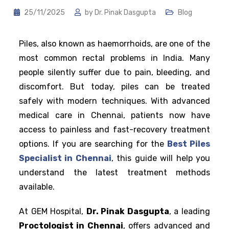
25/11/2025
by
Dr. Pinak Dasgupta
Blog
Piles, also known as haemorrhoids, are one of the
most common rectal problems in India. Many
people silently suffer due to pain, bleeding, and
discomfort. But today, piles can be treated
safely with modern techniques. With advanced
medical care in Chennai, patients now have
access to painless and fast-recovery treatment
options. If you are searching for the
Best Piles
Specialist in Chennai
, this guide will help you
understand the latest treatment methods
available.
At GEM Hospital,
Dr. Pinak Dasgupta
, a leading
Proctologist in Chennai
, offers advanced and