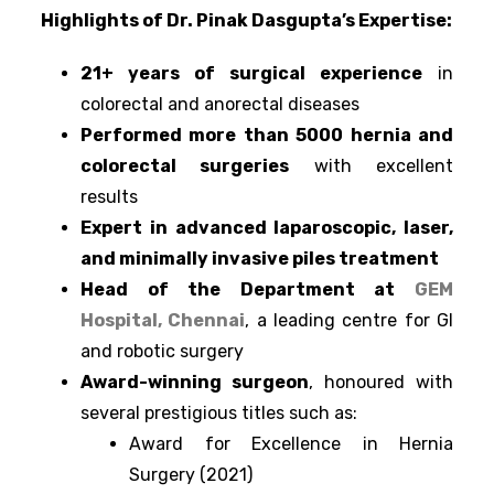
Highlights of Dr. Pinak Dasgupta’s Expertise:
21+ years of surgical experience
in
colorectal and anorectal diseases
Performed more than 5000 hernia and
colorectal surgeries
with excellent
results
Expert in advanced laparoscopic, laser,
and minimally invasive piles treatment
Head of the Department at
GEM
Hospital, Chennai
, a leading centre for GI
and robotic surgery
Award-winning surgeon
, honoured with
several prestigious titles such as:
Award for Excellence in Hernia
Surgery (2021)