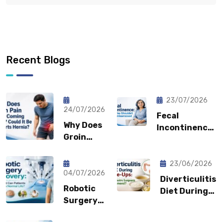
Recent Blogs
23/07/2026
24/07/2026
Fecal
Why Does
Incontinence:
Groin
Why You
Pain Keep
Shouldn’t
Coming
Feel
23/06/2026
Back?
04/07/2026
Embarrassed?
Diverticulitis
Could It
Robotic
Diet During
Be a
Surgery
Flare-Ups:
Sports
Recovery:
What Gastro
Hernia?