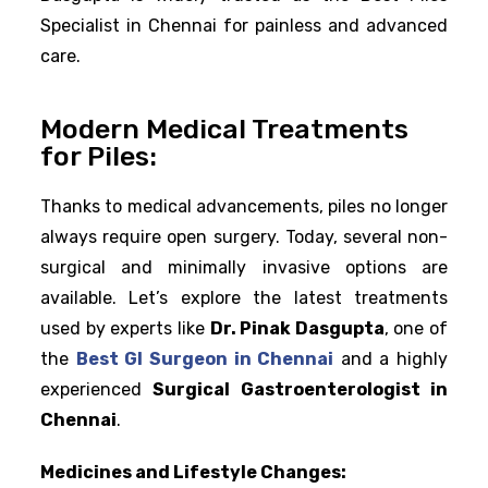
Specialist in Chennai for painless and advanced
care.
Modern Medical Treatments
for Piles:
Thanks to medical advancements, piles no longer
always require open surgery. Today, several non-
surgical and minimally invasive options are
available. Let’s explore the latest treatments
used by experts like
Dr. Pinak Dasgupta
, one of
the
Best GI Surgeon in Chennai
and a highly
experienced
Surgical Gastroenterologist in
Chennai
.
Medicines and Lifestyle Changes: