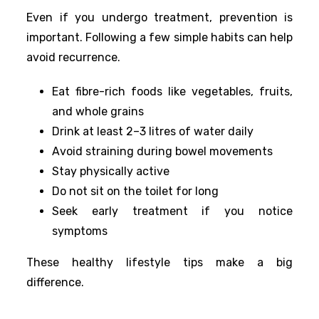
Even if you undergo treatment, prevention is
important. Following a few simple habits can help
avoid recurrence.
Eat fibre-rich foods like vegetables, fruits,
and whole grains
Drink at least 2–3 litres of water daily
Avoid straining during bowel movements
Stay physically active
Do not sit on the toilet for long
Seek early treatment if you notice
symptoms
These healthy lifestyle tips make a big
difference.