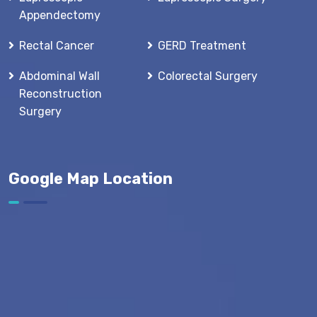
Appendectomy
Rectal Cancer
GERD Treatment
Abdominal Wall
Colorectal Surgery
Reconstruction
Surgery
Google Map Location