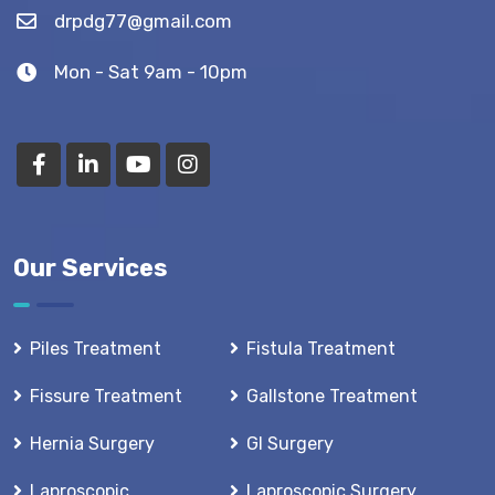
drpdg77@gmail.com
Mon - Sat 9am - 10pm
Our Services
Piles Treatment
Fistula Treatment
Fissure Treatment
Gallstone Treatment
Hernia Surgery
GI Surgery
Laproscopic
Laproscopic Surgery