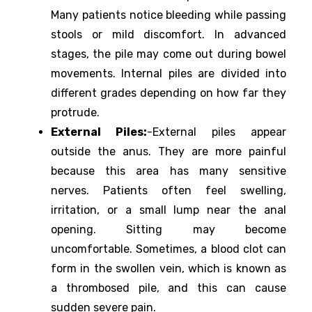
Many patients notice bleeding while passing
stools or mild discomfort. In advanced
stages, the pile may come out during bowel
movements. Internal piles are divided into
different grades depending on how far they
protrude.
External Piles:
-External piles appear
outside the anus. They are more painful
because this area has many sensitive
nerves. Patients often feel swelling,
irritation, or a small lump near the anal
opening. Sitting may become
uncomfortable. Sometimes, a blood clot can
form in the swollen vein, which is known as
a thrombosed pile, and this can cause
sudden severe pain.