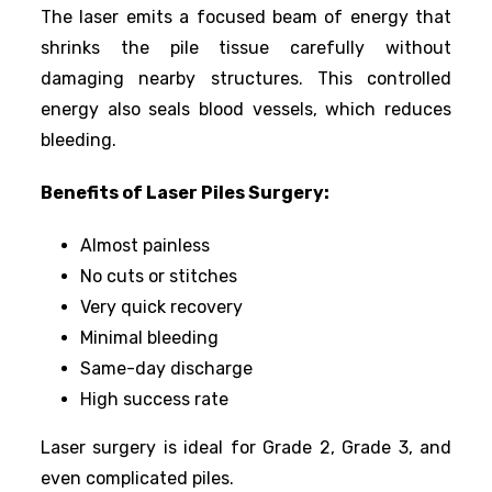
The laser emits a focused beam of energy that
shrinks the pile tissue carefully without
damaging nearby structures. This controlled
energy also seals blood vessels, which reduces
bleeding.
Benefits of Laser Piles Surgery:
Almost painless
No cuts or stitches
Very quick recovery
Minimal bleeding
Same-day discharge
High success rate
Laser surgery is ideal for Grade 2, Grade 3, and
even complicated piles.