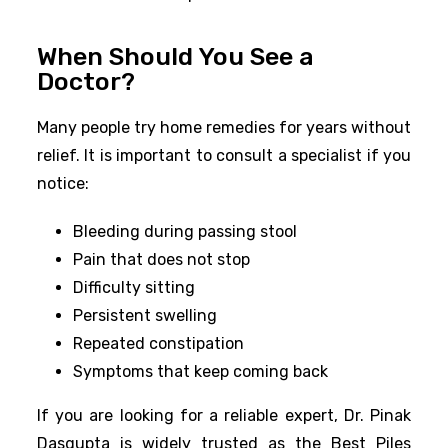
When Should You See a
Doctor?
Many people try home remedies for years without
relief. It is important to consult a specialist if you
notice:
Bleeding during passing stool
Pain that does not stop
Difficulty sitting
Persistent swelling
Repeated constipation
Symptoms that keep coming back
If you are looking for a reliable expert, Dr. Pinak
Dasgupta is widely trusted as the Best Piles