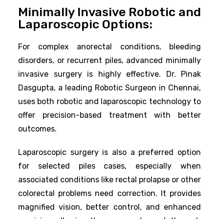
Minimally Invasive Robotic and
Laparoscopic Options:
For complex anorectal conditions, bleeding
disorders, or recurrent piles, advanced minimally
invasive surgery is highly effective. Dr. Pinak
Dasgupta, a leading Robotic Surgeon in Chennai,
uses both robotic and laparoscopic technology to
offer precision-based treatment with better
outcomes.
Laparoscopic surgery is also a preferred option
for selected piles cases, especially when
associated conditions like rectal prolapse or other
colorectal problems need correction. It provides
magnified vision, better control, and enhanced