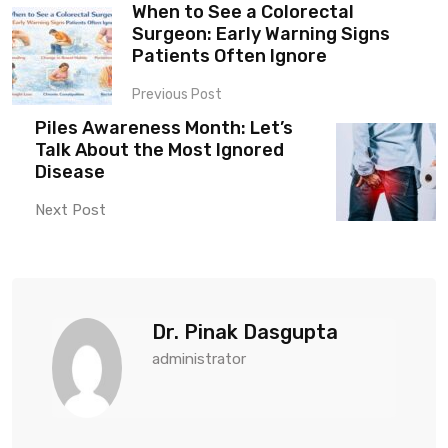
When to See a Colorectal
Surgeon: Early Warning Signs
Patients Often Ignore
Previous Post
Piles Awareness Month: Let’s
Talk About the Most Ignored
Disease
Next Post
Dr. Pinak Dasgupta
administrator