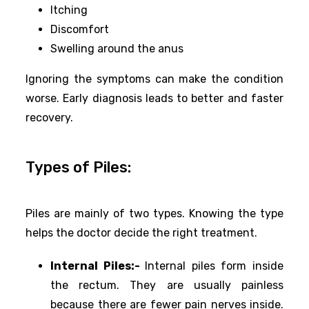
Itching
Discomfort
Swelling around the anus
Ignoring the symptoms can make the condition
worse. Early diagnosis leads to better and faster
recovery.
Types of Piles:
Piles are mainly of two types. Knowing the type
helps the doctor decide the right treatment.
Internal Piles:-
Internal piles form inside
the rectum. They are usually painless
because there are fewer pain nerves inside.