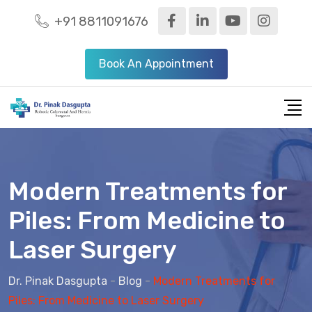
+91 8811091676
Book An Appointment
Modern Treatments for
Piles: From Medicine to
Laser Surgery
Dr. Pinak Dasgupta
-
Blog
-
Modern Treatments for
Piles: From Medicine to Laser Surgery