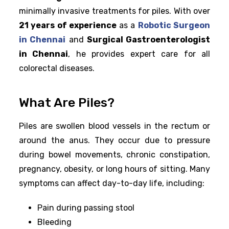
minimally invasive treatments for piles. With over
21 years of experience
as a
Robotic Surgeon
in Chennai
and
Surgical Gastroenterologist
in Chennai
, he provides expert care for all
colorectal diseases.
What Are Piles?
Piles are swollen blood vessels in the rectum or
around the anus. They occur due to pressure
during bowel movements, chronic constipation,
pregnancy, obesity, or long hours of sitting. Many
symptoms can affect day-to-day life, including:
Pain during passing stool
Bleeding