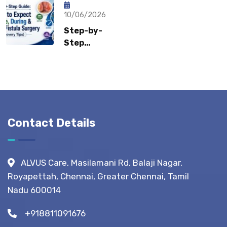
How Fast
Surgeons
Can
10/06/2026
Recommend?
Patients
Step-by-
Return to
Step
Normal
Guide:
Life?
What to
Expect
Before,
During &
After
Contact Details
Fistula
Surgery?
(Recovery
ALVUS Care, Masilamani Rd, Balaji Nagar,
Tips)
Royapettah, Chennai, Greater Chennai, Tamil
Nadu 600014
+918811091676