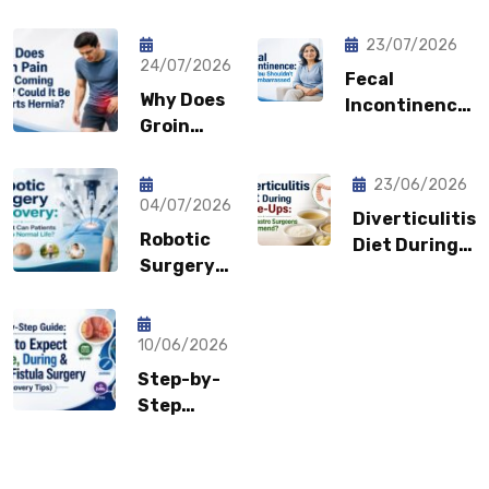
23/07/2026
24/07/2026
Fecal
Why Does
Incontinence:
Groin
Why You
Pain Keep
Shouldn’t
Coming
Feel
23/06/2026
Back?
04/07/2026
Embarrassed?
Diverticulitis
Could It
Robotic
Diet During
Be a
Surgery
Flare-Ups:
Sports
Recovery:
What Gastro
Hernia?
How Fast
Surgeons
Can
10/06/2026
Recommend?
Patients
Step-by-
Return to
Step
Normal
Guide:
Life?
What to
Expect