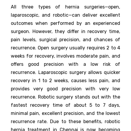
All three types of hernia surgeries—open,
laparoscopic, and robotic—can deliver excellent
outcomes when performed by an experienced
surgeon. However, they differ in recovery time,
pain levels, surgical precision, and chances of
recurrence. Open surgery usually requires 2 to 4
weeks for recovery, involves moderate pain, and
offers good precision with a low risk of
recurrence. Laparoscopic surgery allows quicker
recovery in 1 to 2 weeks, causes less pain, and
provides very good precision with very low
recurrence. Robotic surgery stands out with the
fastest recovery time of about 5 to 7 days,
minimal pain, excellent precision, and the lowest
recurrence rate. Due to these benefits, robotic
hernia treatment in Chennai is now becoming