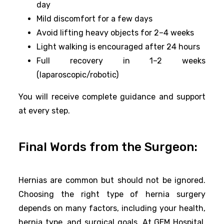
day
Mild discomfort for a few days
Avoid lifting heavy objects for 2–4 weeks
Light walking is encouraged after 24 hours
Full recovery in 1–2 weeks
(laparoscopic/robotic)
You will receive complete guidance and support
at every step.
Final Words from the Surgeon:
Hernias are common but should not be ignored.
Choosing the right type of hernia surgery
depends on many factors, including your health,
hernia type, and surgical goals. At GEM Hospital,