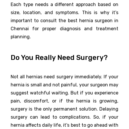
Each type needs a different approach based on
size, location, and symptoms. This is why it’s
important to consult the best hernia surgeon in
Chennai for proper diagnosis and treatment
planning.
Do You Really Need Surgery?
Not all hernias need surgery immediately. If your
hernia is small and not painful, your surgeon may
suggest watchful waiting. But if you experience
pain, discomfort, or if the hernia is growing,
surgery is the only permanent solution. Delaying
surgery can lead to complications. So, if your
hernia affects daily life, it’s best to go ahead with