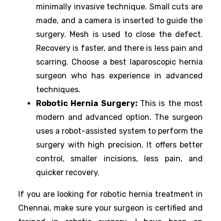
minimally invasive technique. Small cuts are
made, and a camera is inserted to guide the
surgery. Mesh is used to close the defect.
Recovery is faster, and there is less pain and
scarring. Choose a best laparoscopic hernia
surgeon who has experience in advanced
techniques.
Robotic Hernia Surgery:
This is the most
modern and advanced option. The surgeon
uses a robot-assisted system to perform the
surgery with high precision. It offers better
control, smaller incisions, less pain, and
quicker recovery.
If you are looking for robotic hernia treatment in
Chennai, make sure your surgeon is certified and