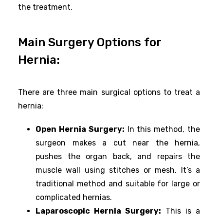
the treatment.
Main Surgery Options for
Hernia:
There are three main surgical options to treat a
hernia:
Open Hernia Surgery:
In this method, the
surgeon makes a cut near the hernia,
pushes the organ back, and repairs the
muscle wall using stitches or mesh. It’s a
traditional method and suitable for large or
complicated hernias.
Laparoscopic Hernia Surgery:
This is a