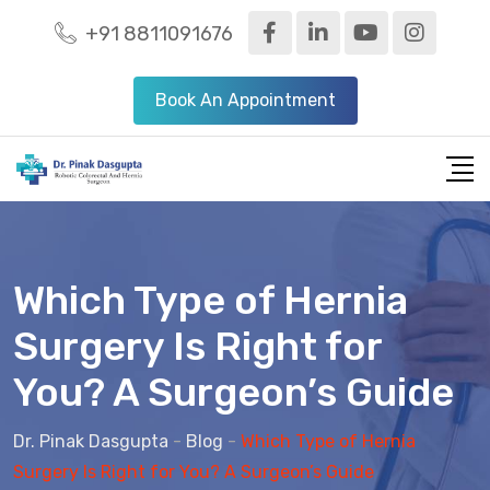
+91 8811091676
Book An Appointment
Which Type of Hernia
Surgery Is Right for
You? A Surgeon’s Guide
Dr. Pinak Dasgupta
-
Blog
-
Which Type of Hernia
Surgery Is Right for You? A Surgeon’s Guide