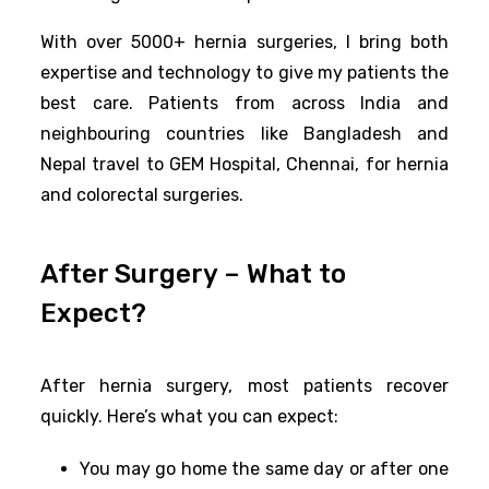
With over 5000+ hernia surgeries, I bring both
expertise and technology to give my patients the
best care. Patients from across India and
neighbouring countries like Bangladesh and
Nepal travel to GEM Hospital, Chennai, for hernia
and colorectal surgeries.
After Surgery – What to
Expect?
After hernia surgery, most patients recover
quickly. Here’s what you can expect:
You may go home the same day or after one