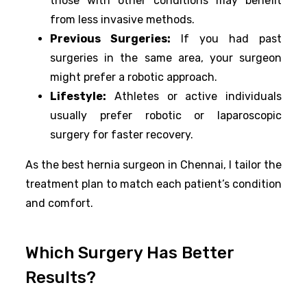
those with other conditions may benefit
from less invasive methods.
Previous Surgeries:
If you had past
surgeries in the same area, your surgeon
might prefer a robotic approach.
Lifestyle:
Athletes or active individuals
usually prefer robotic or laparoscopic
surgery for faster recovery.
As the best hernia surgeon in Chennai, I tailor the
treatment plan to match each patient’s condition
and comfort.
Which Surgery Has Better
Results?