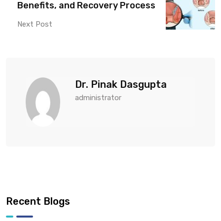
Benefits, and Recovery Process
Next Post
Dr. Pinak Dasgupta
administrator
Recent Blogs