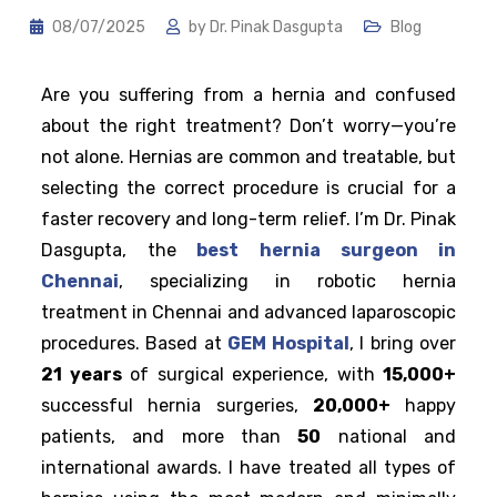
08/07/2025
by
Dr. Pinak Dasgupta
Blog
Are you suffering from a hernia and confused
about the right treatment? Don’t worry—you’re
not alone. Hernias are common and treatable, but
selecting the correct procedure is crucial for a
faster recovery and long-term relief. I’m Dr. Pinak
Dasgupta, the
best hernia surgeon in
Chennai
, specializing in robotic hernia
treatment in Chennai and advanced laparoscopic
procedures. Based at
GEM Hospital
, I bring over
21 years
of surgical experience, with
15,000+
successful hernia surgeries,
20,000+
happy
patients, and more than
50
national and
international awards. I have treated all types of