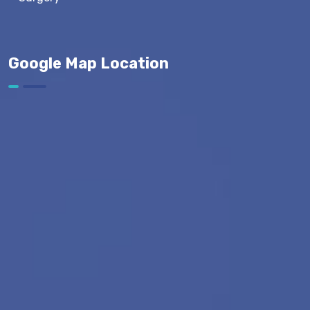
Google Map Location