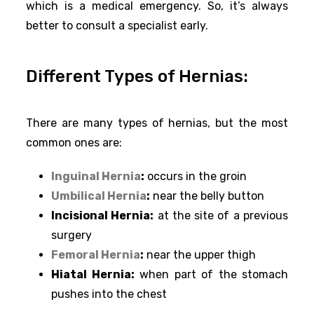
which is a medical emergency. So, it’s always
better to consult a specialist early.
Different Types of Hernias:
There are many types of hernias, but the most
common ones are:
Inguinal Hernia
:
occurs in the groin
Umbilical Hernia
:
near the belly button
Incisional Hernia:
at the site of a previous
surgery
Femoral Hernia
:
near the upper thigh
Hiatal Hernia:
when part of the stomach
pushes into the chest