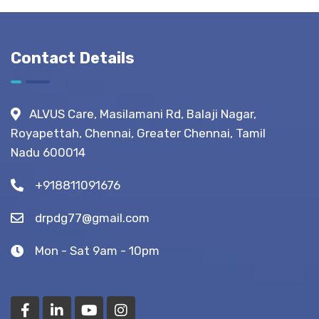
Before,
During &
After
Contact Details
Fistula
Surgery?
(Recovery
ALVUS Care, Masilamani Rd, Balaji Nagar,
Tips)
Royapettah, Chennai, Greater Chennai, Tamil
Nadu 600014
+918811091676
drpdg77@gmail.com
Mon - Sat 9am - 10pm