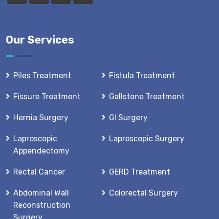
Our Services
Piles Treatment
Fistula Treatment
Fissure Treatment
Gallstone Treatment
Hernia Surgery
GI Surgery
Laproscopic
Laproscopic Surgery
Appendectomy
Rectal Cancer
GERD Treatment
Abdominal Wall
Colorectal Surgery
Reconstruction
Surgery