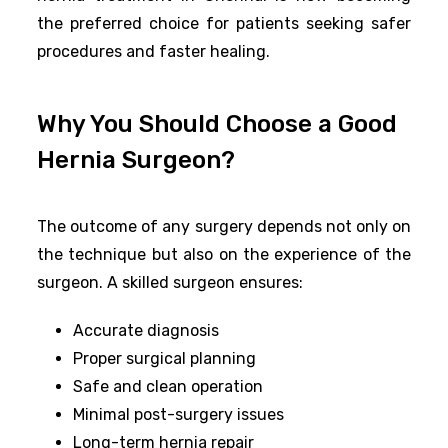
the preferred choice for patients seeking safer
procedures and faster healing.
Why You Should Choose a Good
Hernia Surgeon?
The outcome of any surgery depends not only on
the technique but also on the experience of the
surgeon. A skilled surgeon ensures:
Accurate diagnosis
Proper surgical planning
Safe and clean operation
Minimal post-surgery issues
Long-term hernia repair