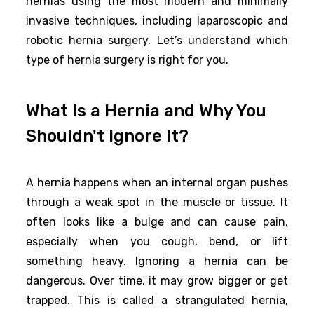
hernias using the most modern and minimally
invasive techniques, including laparoscopic and
robotic hernia surgery. Let’s understand which
type of hernia surgery is right for you.
What Is a Hernia and Why You
Shouldn't Ignore It?
A hernia happens when an internal organ pushes
through a weak spot in the muscle or tissue. It
often looks like a bulge and can cause pain,
especially when you cough, bend, or lift
something heavy. Ignoring a hernia can be
dangerous. Over time, it may grow bigger or get
trapped. This is called a strangulated hernia,