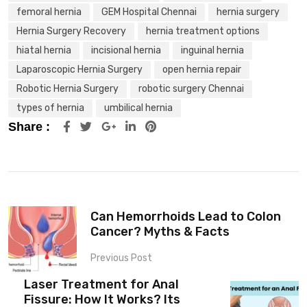
femoral hernia
GEM Hospital Chennai
hernia surgery
Hernia Surgery Recovery
hernia treatment options
hiatal hernia
incisional hernia
inguinal hernia
Laparoscopic Hernia Surgery
open hernia repair
Robotic Hernia Surgery
robotic surgery Chennai
types of hernia
umbilical hernia
Share :
Can Hemorrhoids Lead to Colon
Cancer? Myths & Facts
Previous Post
Laser Treatment for Anal
Fissure: How It Works? Its