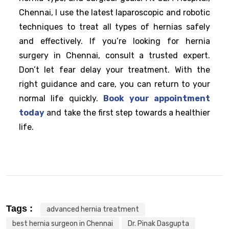
Chennai, I use the latest laparoscopic and robotic
techniques to treat all types of hernias safely
and effectively. If you’re looking for hernia
surgery in Chennai, consult a trusted expert.
Don’t let fear delay your treatment. With the
right guidance and care, you can return to your
normal life quickly.
Book your appointment
today
and take the first step towards a healthier
life.
Tags :
advanced hernia treatment
best hernia surgeon in Chennai
Dr. Pinak Dasgupta