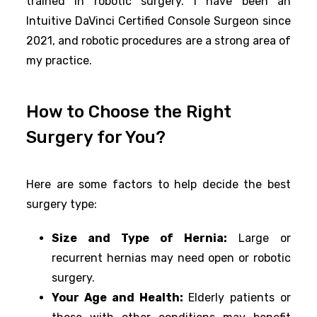
trained in robotic surgery. I have been an
Intuitive DaVinci Certified Console Surgeon since
2021, and robotic procedures are a strong area of
my practice.
How to Choose the Right
Surgery for You?
Here are some factors to help decide the best
surgery type:
Size and Type of Hernia:
Large or
recurrent hernias may need open or robotic
surgery.
Your Age and Health:
Elderly patients or