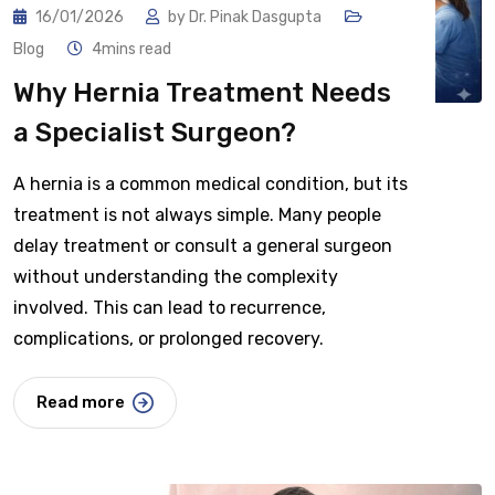
16/01/2026
by
Dr. Pinak Dasgupta
Blog
4mins read
Why Hernia Treatment Needs
a Specialist Surgeon?
A hernia is a common medical condition, but its
treatment is not always simple. Many people
delay treatment or consult a general surgeon
without understanding the complexity
involved. This can lead to recurrence,
complications, or prolonged recovery.
Read more