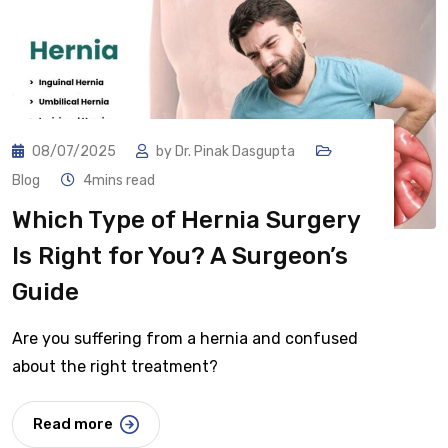
08/07/2025
by
Dr. Pinak Dasgupta
Blog
4mins read
Which Type of Hernia Surgery
Is Right for You? A Surgeon’s
Guide
Are you suffering from a hernia and confused
about the right treatment?
Read more