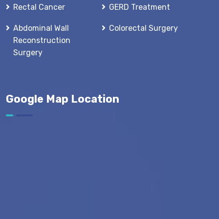
Rectal Cancer
GERD Treatment
Abdominal Wall
Colorectal Surgery
Reconstruction
Surgery
Google Map Location