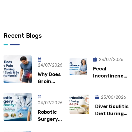
Recent Blogs
23/07/2026
24/07/2026
Fecal
Why Does
Incontinence:
Groin
Why You
Pain Keep
Shouldn’t
Coming
Feel
23/06/2026
Back?
04/07/2026
Embarrassed?
Diverticulitis
Could It
Robotic
Diet During
Be a
Surgery
Flare-Ups:
Sports
Recovery:
What Gastro
Hernia?