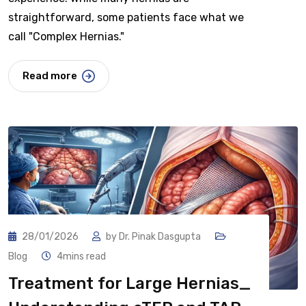
straightforward, some patients face what we
call "Complex Hernias."
Read more
28/01/2026
by
Dr. Pinak Dasgupta
Blog
4mins read
Treatment for Large Hernias_