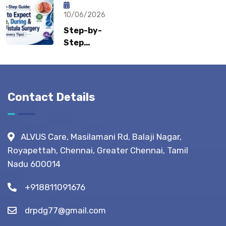
How Fast
Surgeons
Can
10/06/2026
Recommend?
Patients
Step-by-
Return to
Step
Normal
Guide:
Life?
What to
Expect
Before,
Contact Details
During &
After
Fistula
ALVUS Care, Masilamani Rd, Balaji Nagar,
Surgery?
Royapettah, Chennai, Greater Chennai, Tamil
(Recovery
Nadu 600014
Tips)
+918811091676
drpdg77@gmail.com