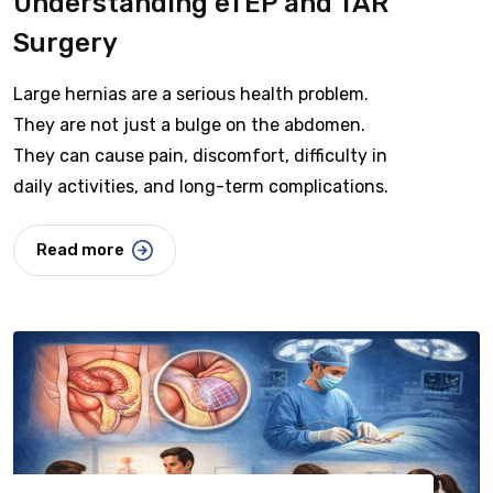
Understanding eTEP and TAR
Surgery
Large hernias are a serious health problem.
They are not just a bulge on the abdomen.
They can cause pain, discomfort, difficulty in
daily activities, and long-term complications.
Read more