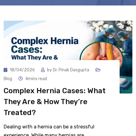
18/04/2026
by
Dr. Pinak Dasgupta
Blog
4mins read
Complex Hernia Cases: What
They Are & How They’re
Treated?
Dealing with a hernia can be a stressful
experience. While many hernias are