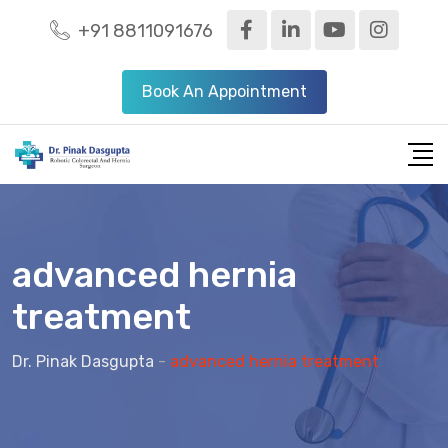
+91 8811091676
Book An Appointment
advanced hernia
treatment
Dr. Pinak Dasgupta
-
advanced hernia treatment