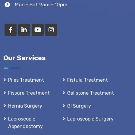
Mon - Sat 9am - 10pm
Our Services
Piles Treatment
Fistula Treatment
Fissure Treatment
Gallstone Treatment
Hernia Surgery
GI Surgery
Laproscopic
Laproscopic Surgery
Appendectomy