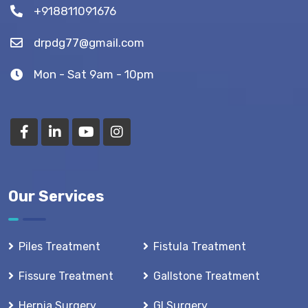
+918811091676
drpdg77@gmail.com
Mon - Sat 9am - 10pm
Our Services
Piles Treatment
Fistula Treatment
Fissure Treatment
Gallstone Treatment
Hernia Surgery
GI Surgery