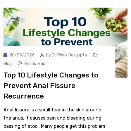
20/05/2026
by
Dr. Pinak Dasgupta
Blog
6mins read
Top 10 Lifestyle Changes to
Prevent Anal Fissure
Recurrence
Anal fissure is a small tear in the skin around
the anus. It causes pain and bleeding during
passing of stool. Many people get this problem