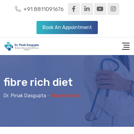
+91 8811091676
Book An Appointment
fibre rich diet
Dr. Pinak Dasgupta
-
fibre rich diet