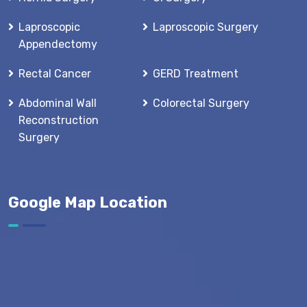
Laproscopic
Laproscopic Surgery
Appendectomy
Rectal Cancer
GERD Treatment
Abdominal Wall
Colorectal Surgery
Reconstruction
Surgery
Google Map Location