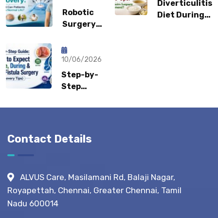
Diverticulitis
Could It
Robotic
Diet During
Be a
Surgery
Flare-Ups:
Sports
Recovery:
What Gastro
Hernia?
How Fast
Surgeons
Can
10/06/2026
Recommend?
Patients
Step-by-
Return to
Step
Normal
Guide:
Life?
What to
Expect
Before,
Contact Details
During &
After
Fistula
ALVUS Care, Masilamani Rd, Balaji Nagar,
Surgery?
Royapettah, Chennai, Greater Chennai, Tamil
(Recovery
Nadu 600014
Tips)