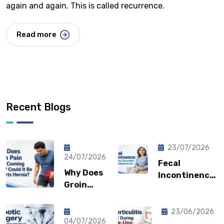
again and again. This is called recurrence.
Read more
Recent Blogs
23/07/2026
24/07/2026
Fecal
Why Does
Incontinence:
Groin
Why You
Pain Keep
Shouldn’t
Coming
Feel
23/06/2026
Back?
04/07/2026
Embarrassed?