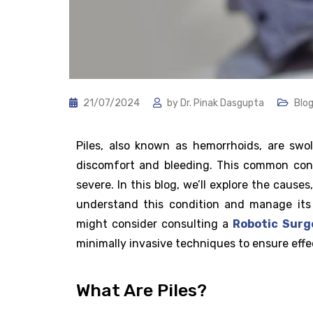
21/07/2024
by
Dr. Pinak Dasgupta
Blo
Piles, also known as hemorrhoids, are sw
discomfort and bleeding. This common cond
severe. In this blog, we’ll explore the cause
understand this condition and manage its 
might consider consulting a
Robotic Surg
minimally invasive techniques to ensure effe
What Are Piles?