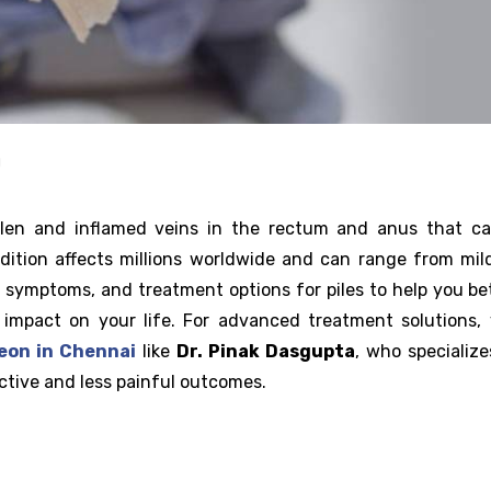
g
ollen and inflamed veins in the rectum and anus that c
ition affects millions worldwide and can range from mil
s, symptoms, and treatment options for piles to help you be
impact on your life. For advanced treatment solutions,
eon in Chennai
like
Dr. Pinak Dasgupta
, who specialize
ctive and less painful outcomes.