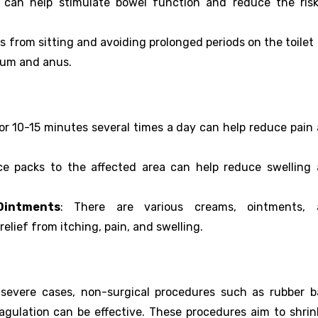
ty can help stimulate bowel function and reduce the ris
ks from sitting and avoiding prolonged periods on the toilet
tum and anus.
or 10-15 minutes several times a day can help reduce pain
ice packs to the affected area can help reduce swelling
Ointments
: There are various creams, ointments, 
relief from itching, pain, and swelling.
 severe cases, non-surgical procedures such as rubber 
oagulation can be effective. These procedures aim to shrin