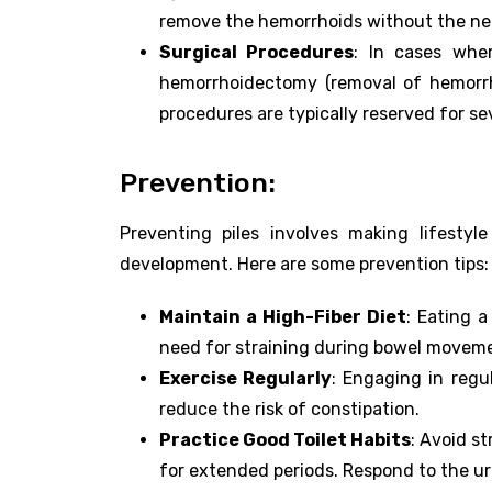
remove the hemorrhoids without the nee
Surgical Procedures
: In cases wher
hemorrhoidectomy (removal of hemorrh
procedures are typically reserved for s
Prevention:
Preventing piles involves making lifestyl
development. Here are some prevention tips:
Maintain a High-Fiber Diet
: Eating a
need for straining during bowel movem
Exercise Regularly
: Engaging in regu
reduce the risk of constipation.
Practice Good Toilet Habits
: Avoid s
for extended periods. Respond to the u