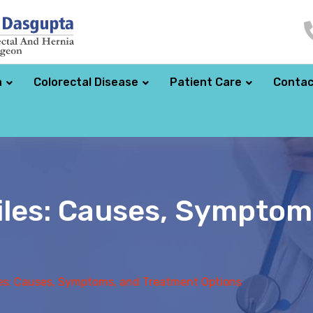
a
Colorectal Disease
Patient Care
Contac
iles: Causes, Symptom
es: Causes, Symptoms, and Treatment Options