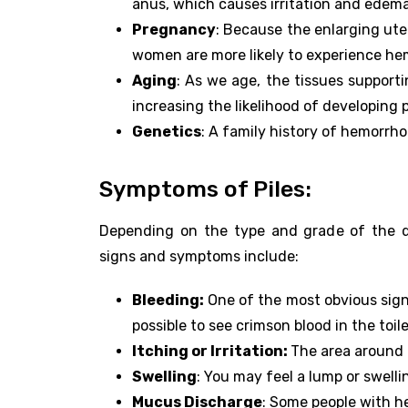
anus, which causes irritation and edema
Pregnancy
: Because the enlarging uter
women are more likely to experience he
Aging
: As we age, the tissues support
increasing the likelihood of developing p
Genetics
: A family history of hemorrh
Symptoms of Piles:
Depending on the type and grade of the di
signs and symptoms include:
Bleeding:
One of the most obvious sign
possible to see crimson blood in the toile
Itching or Irritation:
The area around 
Swelling
: You may feel a lump or swell
Mucus Discharge
: Some people with h