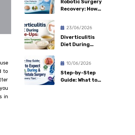
Robotic Surgery
Recovery: How
Fast Can
Patients Return
23/06/2026
to Normal Life?
Diverticulitis
Diet During
Flare-Ups: What
Gastro Surgeons
ause
10/06/2026
Recommend?
d to
Step-by-Step
tter
Guide: What to
Expect Before,
 you
During & After
s in
Fistula Surgery?
(Recovery Tips)