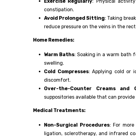
Exercise Regularly
: Physical activi
constipation.
Avoid Prolonged Sitting
: Taking brea
reduce pressure on the veins in the rec
Home Remedies:
Warm Baths
: Soaking in a warm bath f
swelling.
Cold Compresses
: Applying cold or 
discomfort.
Over-the-Counter Creams and 
suppositories available that can provide 
Medical Treatments:
Non-Surgical Procedures
: For more
ligation, sclerotherapy, and infrared c