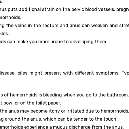
.
us puts additional strain on the pelvic blood vessels, preg
morrhoids.
ing the veins in the rectum and anus can weaken and stre
iles.
oids can make you more prone to developing them.
sease, piles might present with different symptoms. Typ
s of hemorrhoids is bleeding when you go to the bathroom. 
t bowl or on the toilet paper.
the anus may become itchy or irritated due to hemorrhoids
ing around the anus, which can be tender to the touch.
emorrhoids experience a mucus discharge from the anus.