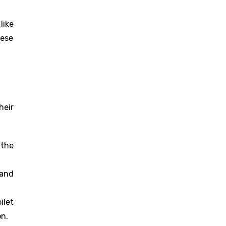
like
hese
heir
 the
 and
ilet
on.