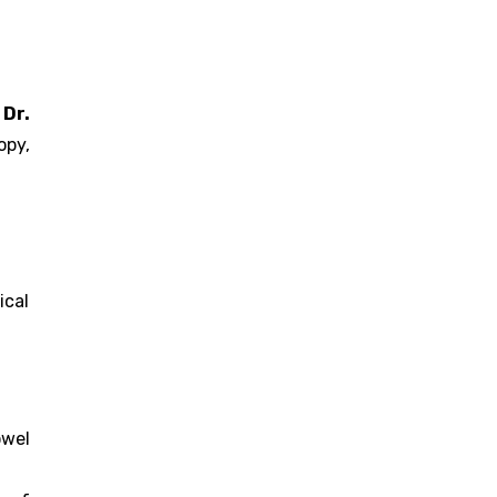
.
Dr.
opy,
ical
owel