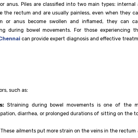
or anus. Piles are classified into two main types: internal
ide the rectum and are usually painless, even when they c
um or anus become swollen and inflamed, they can ca
ing during bowel movements. For those experiencing t
n Chennai
can provide expert diagnosis and effective treat
ors, such as:
s:
Straining during bowel movements is one of the m
tion, diarrhea, or prolonged durations of sitting on the to
:
These ailments put more strain on the veins in the rectum