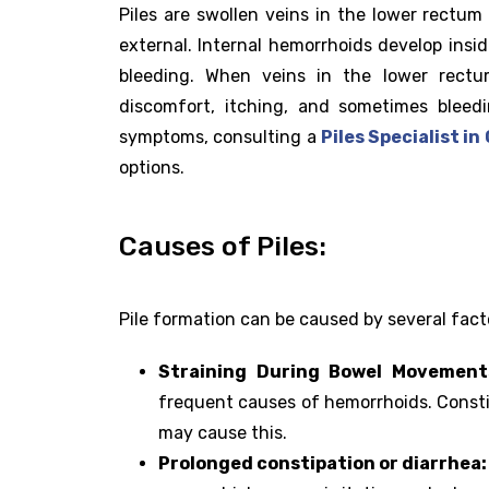
Piles are swollen veins in the lower rectum 
external. Internal hemorrhoids develop ins
bleeding. When veins in the lower rect
discomfort, itching, and sometimes bleed
symptoms, consulting a
Piles Specialist i
options.
Causes of Piles:
Pile formation can be caused by several fact
Straining During Bowel Movement
frequent causes of hemorrhoids. Constipa
may cause this.
Prolonged constipation or diarrhea