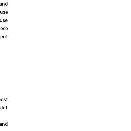
 and
ause
use
hese
ment
ost
ilet
 and