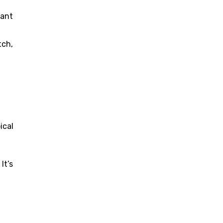
nant
tch,
ical
It’s
.