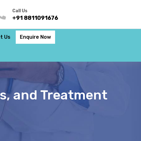
Call Us
+91 8811091676
t Us
Enquire Now
s, and Treatment