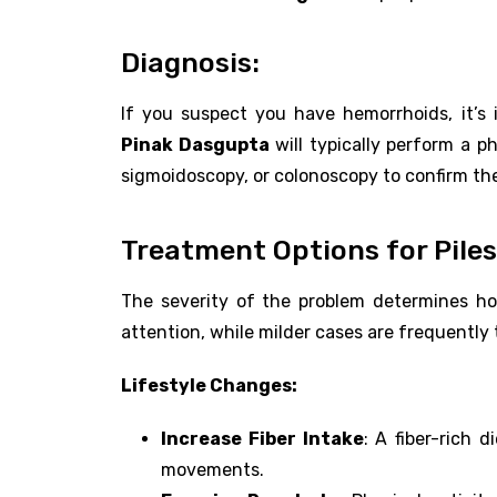
Diagnosis:
If you suspect you have hemorrhoids, it’s 
Pinak Dasgupta
will typically perform a 
sigmoidoscopy, or colonoscopy to confirm th
Treatment Options for Piles
The severity of the problem determines how
attention, while milder cases are frequently 
Lifestyle Changes:
Increase Fiber Intake
: A fiber-rich 
movements.