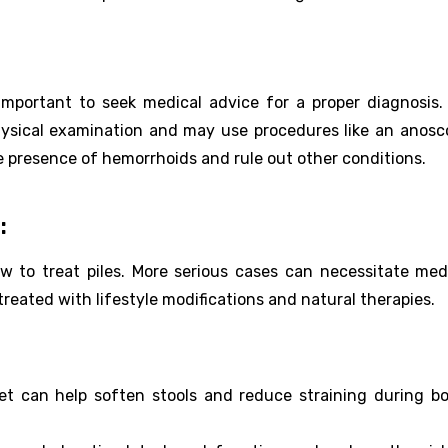
important to seek medical advice for a proper diagnosis
physical examination and may use procedures like an anosc
e presence of hemorrhoids and rule out other conditions.
:
 to treat piles. More serious cases can necessitate med
treated with lifestyle modifications and natural therapies.
diet can help soften stools and reduce straining during b