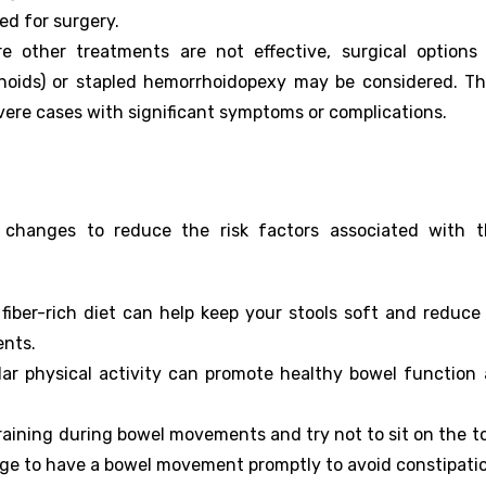
d for surgery.
e other treatments are not effective, surgical options 
oids) or stapled hemorrhoidopexy may be considered. T
evere cases with significant symptoms or complications.
e changes to reduce the risk factors associated with t
 fiber-rich diet can help keep your stools soft and reduce
ents.
lar physical activity can promote healthy bowel function
training during bowel movements and try not to sit on the to
rge to have a bowel movement promptly to avoid constipati