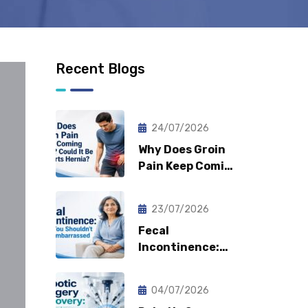
Recent Blogs
24/07/2026
Why Does Groin
Pain Keep Coming
Back? Could It Be
a Sports Hernia?
23/07/2026
Fecal
Incontinence:
Why You
Shouldn’t Feel
04/07/2026
Embarrassed?