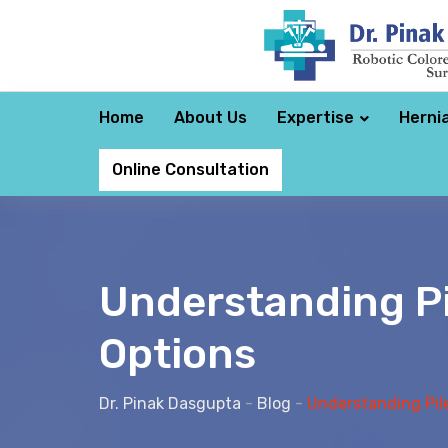
Home
About Us
Expertise
Herni
Online Consultation
Understanding P
Options
Dr. Pinak Dasgupta
-
Blog
-
Understanding Pil