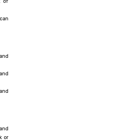
k of
 can
 and
 and
and
band
k or