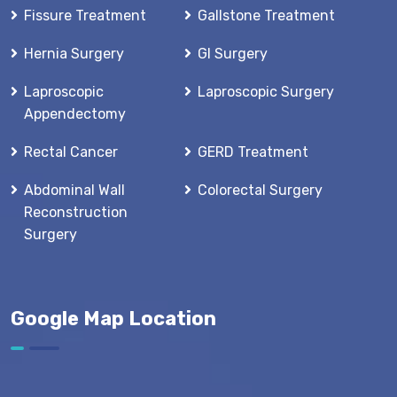
Fissure Treatment
Gallstone Treatment
Hernia Surgery
GI Surgery
Laproscopic
Laproscopic Surgery
Appendectomy
Rectal Cancer
GERD Treatment
Abdominal Wall
Colorectal Surgery
Reconstruction
Surgery
Google Map Location