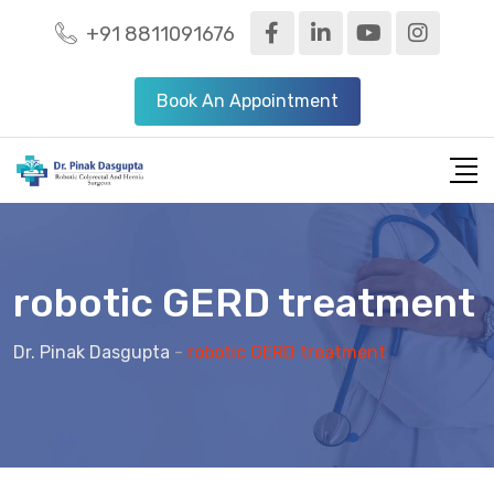
+91 8811091676
Book An Appointment
robotic GERD treatment
Dr. Pinak Dasgupta
-
robotic GERD treatment