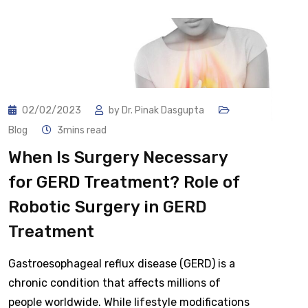
02/02/2023
by
Dr. Pinak Dasgupta
Blog
3mins read
When Is Surgery Necessary
for GERD Treatment? Role of
Robotic Surgery in GERD
Treatment
Gastroesophageal reflux disease (GERD) is a
chronic condition that affects millions of
people worldwide. While lifestyle modifications