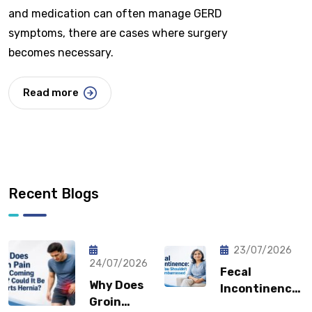
and medication can often manage GERD
symptoms, there are cases where surgery
becomes necessary.
Read more
Recent Blogs
23/07/2026
24/07/2026
Fecal
Why Does
Incontinence:
Groin
Why You