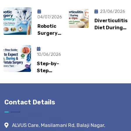
Pain Keep
Shouldn’t
Coming
Feel
23/06/2026
Back?
04/07/2026
Embarrassed?
Diverticulitis
Could It
Robotic
Diet During
Be a
Surgery
Flare-Ups:
Sports
Recovery:
What Gastro
Hernia?
How Fast
Surgeons
Can
10/06/2026
Recommend?
Patients
Step-by-
Return to
Step
Normal
Guide:
Life?
What to
Expect
Before,
Contact Details
During &
After
Fistula
ALVUS Care, Masilamani Rd, Balaji Nagar,
Surgery?