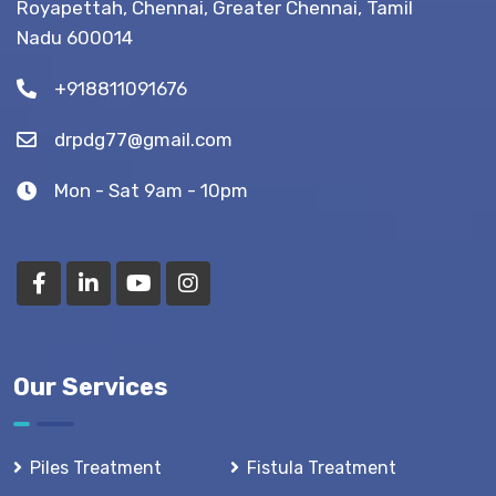
Royapettah, Chennai, Greater Chennai, Tamil
(Recovery
Nadu 600014
Tips)
+918811091676
drpdg77@gmail.com
Mon - Sat 9am - 10pm
Our Services
Piles Treatment
Fistula Treatment