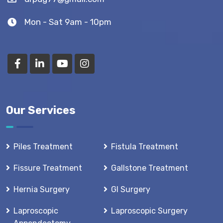
Mon - Sat 9am - 10pm
Our Services
Piles Treatment
Fistula Treatment
Fissure Treatment
Gallstone Treatment
Hernia Surgery
GI Surgery
Laproscopic
Laproscopic Surgery