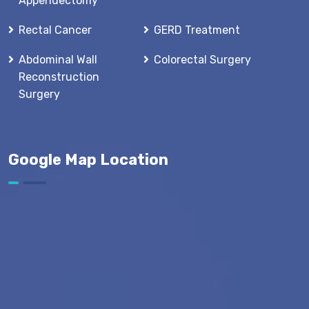
Appendectomy
Rectal Cancer
GERD Treatment
Abdominal Wall
Colorectal Surgery
Reconstruction
Surgery
Google Map Location