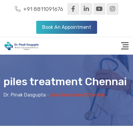
+91 8811091676
Book An Appointment
piles treatment Chennai
Dr. Pinak Dasgupta
-
piles treatment Chennai