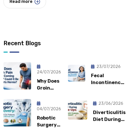
Read more
Recent Blogs
23/07/2026
24/07/2026
Fecal
Why Does
Incontinence:
Groin
Why You
Pain Keep
Shouldn’t
Coming
Feel
23/06/2026
Back?
04/07/2026
Embarrassed?
Diverticulitis
Could It
Robotic
Diet During
Be a
Surgery
Flare-Ups: