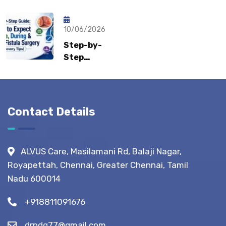
Sports
Recovery:
What Gastro
Hernia?
How Fast
Surgeons
Can
10/06/2026
Recommend?
Patients
Step-by-
Return to
Step
Normal
Guide:
Life?
What to
Expect
Before,
Contact Details
During &
After
Fistula
ALVUS Care, Masilamani Rd, Balaji Nagar,
Surgery?
Royapettah, Chennai, Greater Chennai, Tamil
(Recovery
Nadu 600014
Tips)
+918811091676
drpdg77@gmail.com