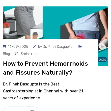
16/09/2025
by
Dr. Pinak Dasgupta
Blog
3mins read
How to Prevent Hemorrhoids
and Fissures Naturally?
Dr. Pinak Dasgupta is the Best
Gastroenterologist in Chennai with over 21
years of experience.