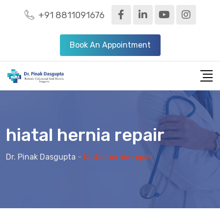
+91 8811091676
Book An Appointment
hiatal hernia repair
Dr. Pinak Dasgupta
-
hiatal hernia repair