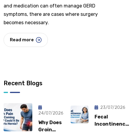
and medication can often manage GERD
symptoms, there are cases where surgery
becomes necessary.
Read more
Recent Blogs
23/07/2026
24/07/2026
Fecal
Why Does
Incontinence:
Groin
Why You