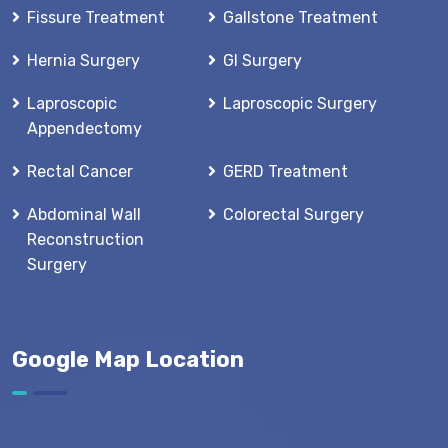
Fissure Treatment
Gallstone Treatment
Hernia Surgery
GI Surgery
Laproscopic
Laproscopic Surgery
Appendectomy
Rectal Cancer
GERD Treatment
Abdominal Wall
Colorectal Surgery
Reconstruction
Surgery
Google Map Location