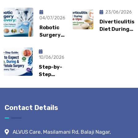
Pain Keep
Shouldn’t
Coming
Feel
23/06/2026
Back?
04/07/2026
Embarrassed?
Diverticulitis
Could It
Robotic
Diet During
Be a
Surgery
Flare-Ups:
Sports
Recovery:
What Gastro
Hernia?
How Fast
Surgeons
Can
10/06/2026
Recommend?
Patients
Step-by-
Return to
Step
Normal
Guide:
Life?
What to
Expect
Before,
Contact Details
During &
After
Fistula
ALVUS Care, Masilamani Rd, Balaji Nagar,
Surgery?