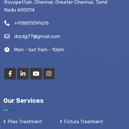
Royapettah, Chennai, Greater Chennai, Tamil
(Recovery
Nadu 600014
Tips)
+918811091676
drpdg77@gmail.com
Mon - Sat 9am - 10pm
Our Services
Piles Treatment
Fistula Treatment