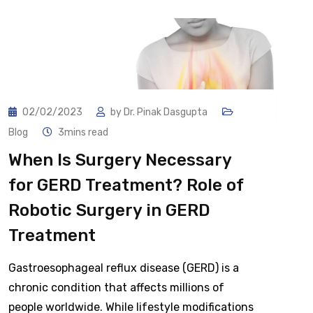
02/02/2023
by
Dr. Pinak Dasgupta
Blog
3mins read
When Is Surgery Necessary
for GERD Treatment? Role of
Robotic Surgery in GERD
Treatment
Gastroesophageal reflux disease (GERD) is a
chronic condition that affects millions of
people worldwide. While lifestyle modifications