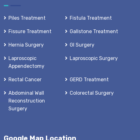
Piles Treatment
Fistula Treatment
Fissure Treatment
Gallstone Treatment
Hernia Surgery
GI Surgery
Laproscopic
Laproscopic Surgery
Appendectomy
Rectal Cancer
GERD Treatment
Abdominal Wall
Colorectal Surgery
Reconstruction
Surgery
Google Map Location