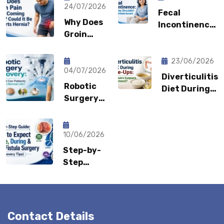
24/07/2026
Fecal
Why Does
Incontinence:
Groin
Why You
Pain Keep
Shouldn’t
Coming
Feel
23/06/2026
Back?
04/07/2026
Embarrassed?
Diverticulitis
Could It
Robotic
Diet During
Be a
Surgery
Flare-Ups:
Sports
Recovery:
What Gastro
Hernia?
How Fast
Surgeons
Can
10/06/2026
Recommend?
Patients
Step-by-
Return to
Step
Normal
Guide:
Life?
What to
Expect
Before,
Contact Details
During &