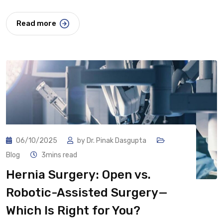
Read more
06/10/2025
by
Dr. Pinak Dasgupta
Blog
3mins read
Hernia Surgery: Open vs.
Robotic-Assisted Surgery—
Which Is Right for You?