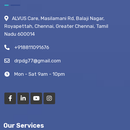
After
Fistula
ALVUS Care, Masilamani Rd, Balaji Nagar,
Surgery?
Royapettah, Chennai, Greater Chennai, Tamil
(Recovery
Nadu 600014
Tips)
+918811091676
drpdg77@gmail.com
Mon - Sat 9am - 10pm
Our Services