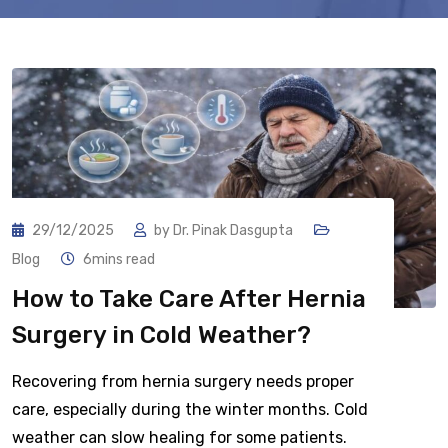
29/12/2025
by
Dr. Pinak Dasgupta
Blog
6mins read
How to Take Care After Hernia
Surgery in Cold Weather?
Recovering from hernia surgery needs proper
care, especially during the winter months. Cold
weather can slow healing for some patients.