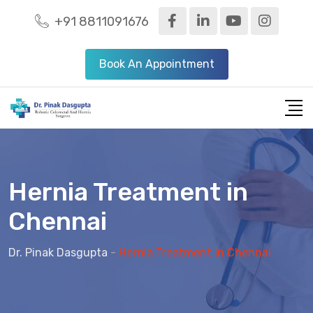
+91 8811091676
Book An Appointment
Hernia Treatment in
Chennai
Dr. Pinak Dasgupta
-
Hernia Treatment in Chennai