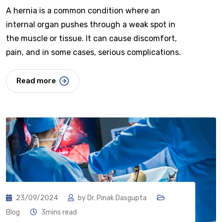
A hernia is a common condition where an
internal organ pushes through a weak spot in
the muscle or tissue. It can cause discomfort,
pain, and in some cases, serious complications.
Read more
23/09/2024
by
Dr. Pinak Dasgupta
Blog
3mins read