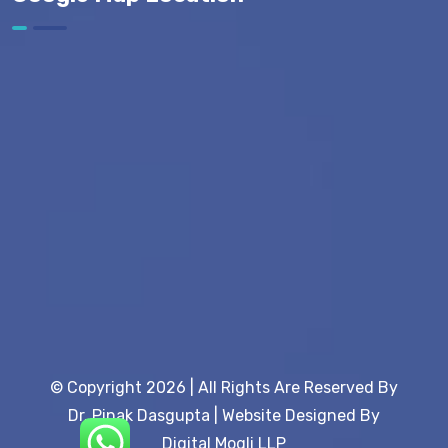
© Copyright 2026 | All Rights Are Reserved By
Dr. Pinak Dasgupta | Website Designed By
Digital Mogli LLP