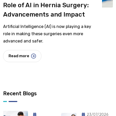
Role of AI in Hernia Surgery:
Advancements and Impact
Artificial Intelligence (AI) is now playing a key
role in making these surgeries even more
advanced and safer.
Read more
Recent Blogs
23/07/2026