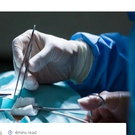
g
4mins read