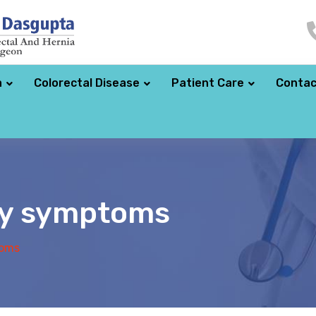
a
Colorectal Disease
Patient Care
Contac
cy symptoms
toms