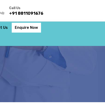
Call Us
+91 8811091676
t Us
Enquire Now