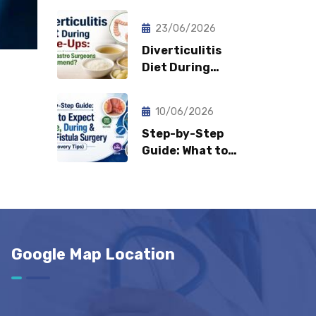
Fast Can
Patients Return
23/06/2026
to Normal Life?
Diverticulitis
Diet During
Flare-Ups: What
Gastro Surgeons
10/06/2026
Recommend?
Step-by-Step
Guide: What to
Expect Before,
During & After
Fistula Surgery?
(Recovery Tips)
Google Map Location