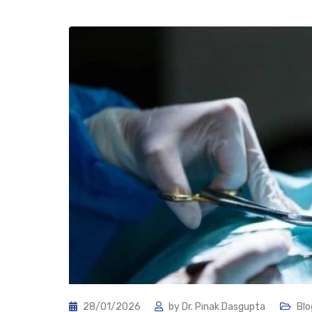
28/01/2026
by
Dr. Pinak Dasgupta
Blo