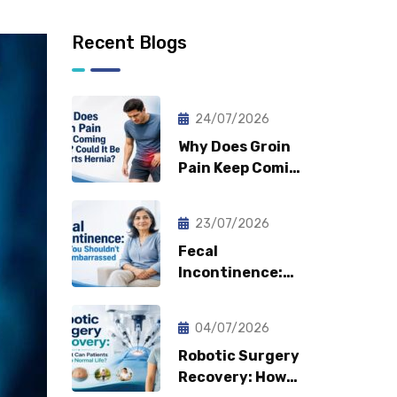
Recent Blogs
24/07/2026
Why Does Groin
Pain Keep Coming
Back? Could It Be
a Sports Hernia?
23/07/2026
Fecal
Incontinence:
Why You
Shouldn’t Feel
04/07/2026
Embarrassed?
Robotic Surgery
Recovery: How