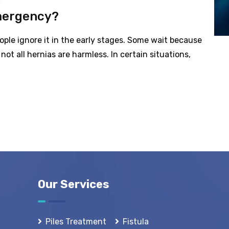
mergency?
ple ignore it in the early stages. Some wait because
not all hernias are harmless. In certain situations,
Our Services
Piles Treatment
Fistula