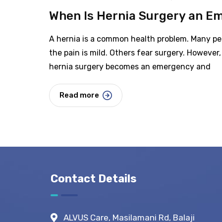
When Is Hernia Surgery an E
A hernia is a common health problem. Many peo
the pain is mild. Others fear surgery. However, 
hernia surgery becomes an emergency and
Read more
Contact Details
ALVUS Care, Masilamani Rd, Balaji