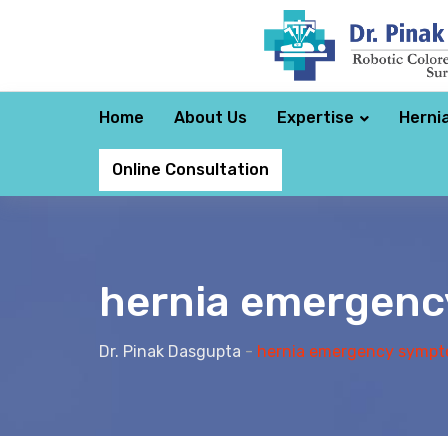
Home
About Us
Expertise
Herni
Online Consultation
hernia emergen
Dr. Pinak Dasgupta
-
hernia emergency symp