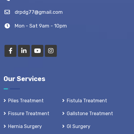
drpdg77@gmail.com
Mon - Sat 9am - 10pm
Our Services
Piles Treatment
Fistula Treatment
Fissure Treatment
Gallstone Treatment
Hernia Surgery
GI Surgery