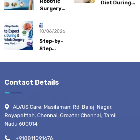
Robotic
Diet During
Be a
Surgery
Flare-Ups:
Sports
Recovery:
What Gastro
Hernia?
How Fast
Surgeons
Can
10/06/2026
Recommend?
Patients
Step-by-
Return to
Step
Normal
Guide:
Life?
What to
Expect
Before,
Contact Details
During &
After
Fistula
ALVUS Care, Masilamani Rd, Balaji Nagar,
Surgery?
Royapettah, Chennai, Greater Chennai, Tamil
(Recovery
Nadu 600014
Tips)
+918811091676