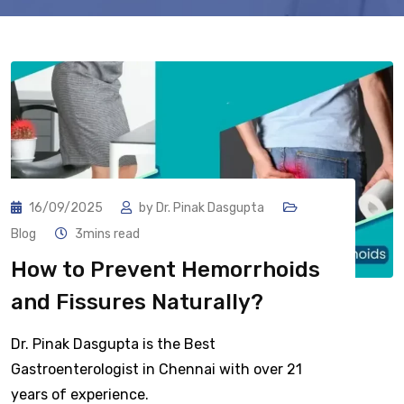
16/09/2025
by
Dr. Pinak Dasgupta
Blog
3mins read
How to Prevent Hemorrhoids
and Fissures Naturally?
Dr. Pinak Dasgupta is the Best
Gastroenterologist in Chennai with over 21
years of experience.