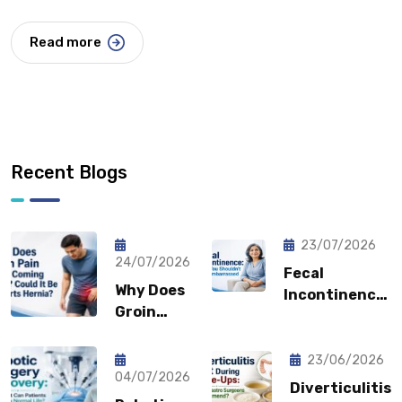
Read more
Recent Blogs
23/07/2026
24/07/2026
Fecal
Why Does
Incontinence:
Groin
Why You
Pain Keep
Shouldn’t
Coming
Feel
23/06/2026
Back?
04/07/2026
Embarrassed?
Diverticulitis
Could It