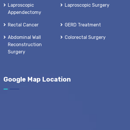
Laproscopic
Laproscopic Surgery
Appendectomy
Rectal Cancer
GERD Treatment
Abdominal Wall
Colorectal Surgery
Reconstruction
Surgery
Google Map Location