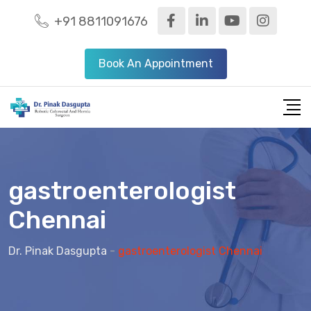
+91 8811091676
Book An Appointment
gastroenterologist
Chennai
Dr. Pinak Dasgupta
-
gastroenterologist Chennai