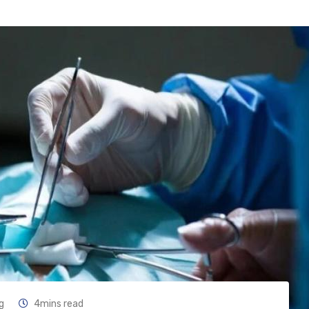
g
4mins read