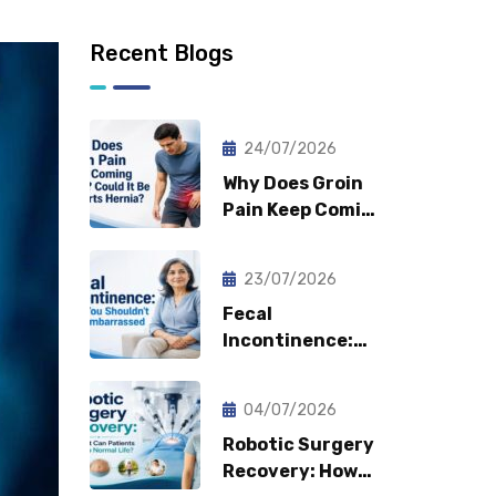
Recent Blogs
24/07/2026
Why Does Groin
Pain Keep Coming
Back? Could It Be
a Sports Hernia?
23/07/2026
Fecal
Incontinence:
Why You
Shouldn’t Feel
04/07/2026
Embarrassed?
Robotic Surgery
Recovery: How