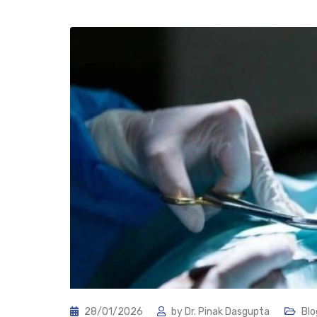
28/01/2026
by
Dr. Pinak Dasgupta
Blo