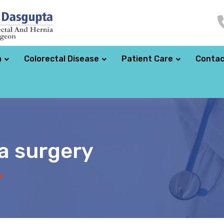
a
Colorectal Disease
Patient Care
Contac
a surgery
y