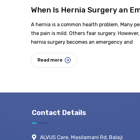
When Is Hernia Surgery an E
A hernia is a common health problem. Many peo
the pain is mild. Others fear surgery. However, 
hernia surgery becomes an emergency and
Read more
Contact Details
ALVUS Care, Masilamani Rd, Balaji