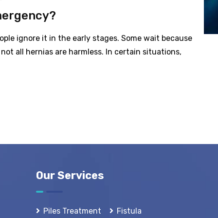
mergency?
ple ignore it in the early stages. Some wait because
not all hernias are harmless. In certain situations,
Our Services
Piles Treatment
Fistula