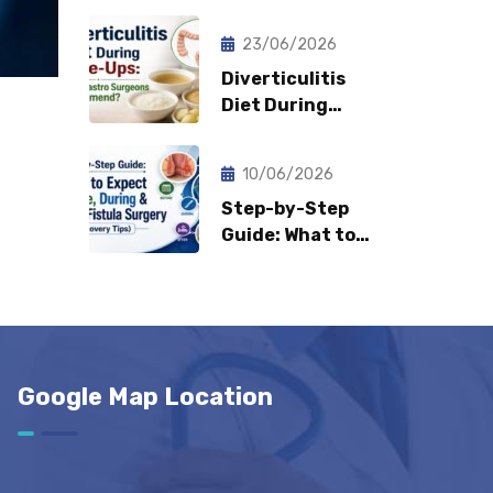
Fast Can
Patients Return
23/06/2026
to Normal Life?
Diverticulitis
Diet During
Flare-Ups: What
Gastro Surgeons
10/06/2026
Recommend?
Step-by-Step
Guide: What to
Expect Before,
During & After
Fistula Surgery?
(Recovery Tips)
Google Map Location