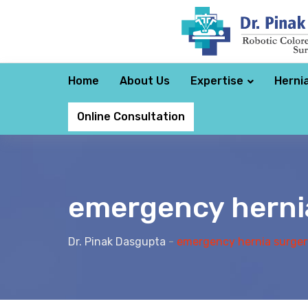
Home
About Us
Expertise
Herni
Online Consultation
emergency herni
Dr. Pinak Dasgupta
-
emergency hernia surger