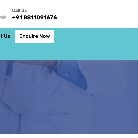
Call Us
+91 8811091676
t Us
Enquire Now