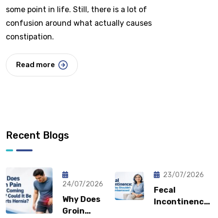
some point in life. Still, there is a lot of
confusion around what actually causes
constipation.
Read more
Recent Blogs
23/07/2026
24/07/2026
Fecal
Why Does
Incontinence:
Groin
Why You