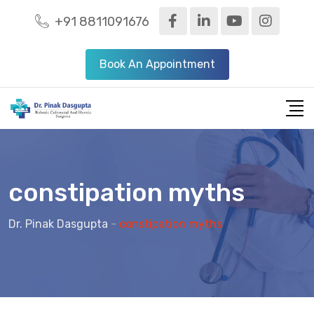
+91 8811091676
Book An Appointment
constipation myths
Dr. Pinak Dasgupta
-
constipation myths