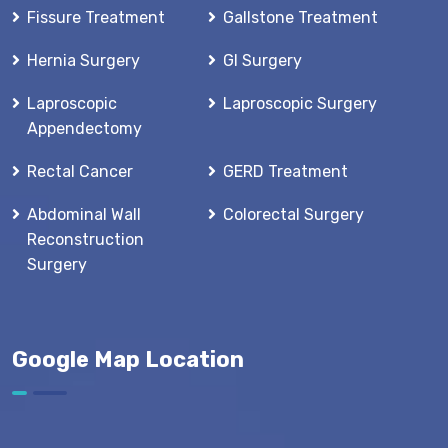
Fissure Treatment
Gallstone Treatment
Hernia Surgery
GI Surgery
Laproscopic
Laproscopic Surgery
Appendectomy
Rectal Cancer
GERD Treatment
Abdominal Wall
Colorectal Surgery
Reconstruction
Surgery
Google Map Location