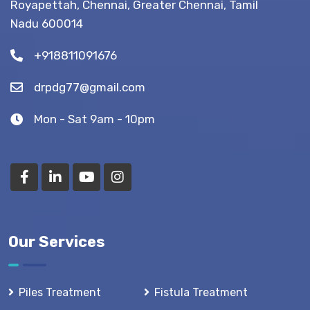
Royapettah, Chennai, Greater Chennai, Tamil
(Recovery
Nadu 600014
Tips)
+918811091676
drpdg77@gmail.com
Mon - Sat 9am - 10pm
Our Services
Piles Treatment
Fistula Treatment