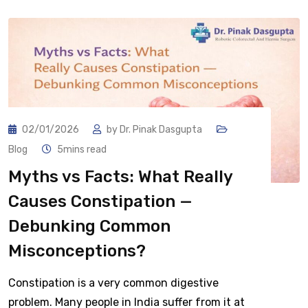
02/01/2026
by
Dr. Pinak Dasgupta
Blog
5mins read
Myths vs Facts: What Really
Causes Constipation —
Debunking Common
Misconceptions?
Constipation is a very common digestive
problem. Many people in India suffer from it at