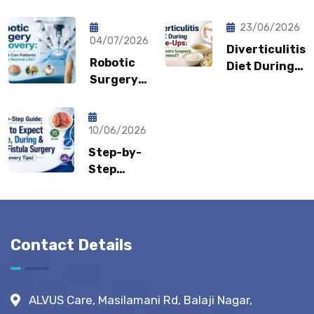
Pain Keep
Shouldn’t
Coming
Feel
23/06/2026
Back?
04/07/2026
Embarrassed?
Diverticulitis
Could It
Robotic
Diet During
Be a
Surgery
Flare-Ups:
Sports
Recovery:
What Gastro
Hernia?
How Fast
Surgeons
Can
10/06/2026
Recommend?
Patients
Step-by-
Return to
Step
Normal
Guide:
Life?
What to
Expect
Before,
Contact Details
During &
After
Fistula
ALVUS Care, Masilamani Rd, Balaji Nagar,
Surgery?