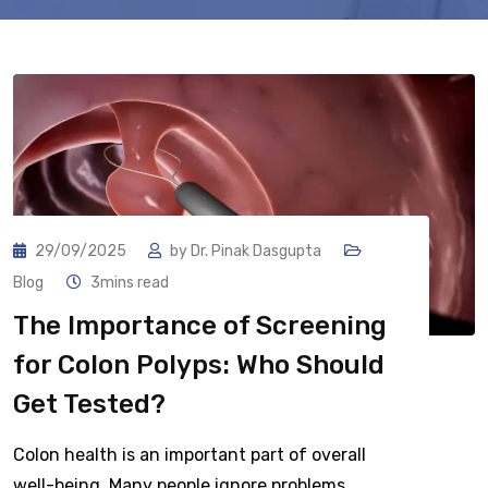
29/09/2025
by
Dr. Pinak Dasgupta
Blog
3mins read
The Importance of Screening
for Colon Polyps: Who Should
Get Tested?
Colon health is an important part of overall
well-being. Many people ignore problems