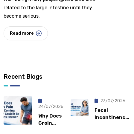
related to the large intestine until they
become serious.
Read more
Recent Blogs
23/07/2026
24/07/2026
Fecal
Why Does
Incontinence:
Groin
Why You
Pain Keep
Shouldn’t