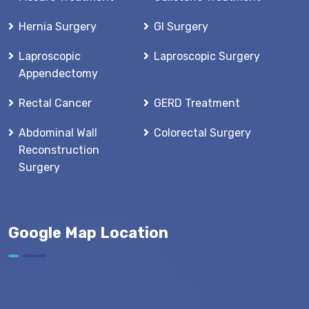
Hernia Surgery
GI Surgery
Laproscopic
Laproscopic Surgery
Appendectomy
Rectal Cancer
GERD Treatment
Abdominal Wall
Colorectal Surgery
Reconstruction
Surgery
Google Map Location