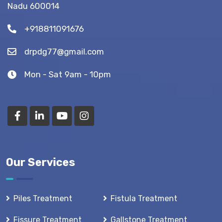
Nadu 600014
Tips)
+918811091676
drpdg77@gmail.com
Mon - Sat 9am - 10pm
Our Services
Piles Treatment
Fistula Treatment
Fissure Treatment
Gallstone Treatment