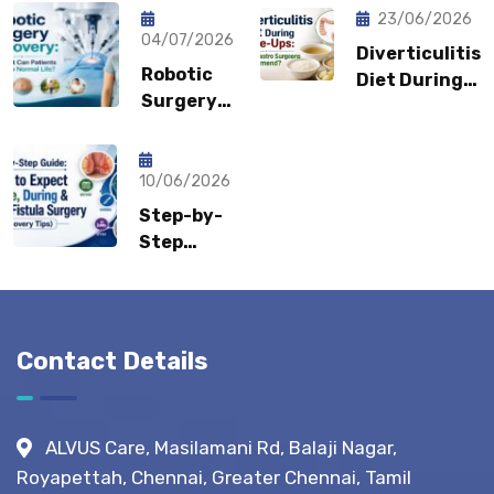
Coming
Feel
23/06/2026
Back?
04/07/2026
Embarrassed?
Diverticulitis
Could It
Robotic
Diet During
Be a
Surgery
Flare-Ups:
Sports
Recovery:
What Gastro
Hernia?
How Fast
Surgeons
Can
10/06/2026
Recommend?
Patients
Step-by-
Return to
Step
Normal
Guide:
Life?
What to
Expect
Before,
Contact Details
During &
After
Fistula
ALVUS Care, Masilamani Rd, Balaji Nagar,
Surgery?
Royapettah, Chennai, Greater Chennai, Tamil
(Recovery