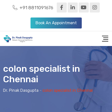
+91 8811091676
Book An Appointment
colon specialist in
Chennai
Dr. Pinak Dasgupta
-
colon specialist in Chennai