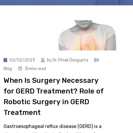
02/02/2023
by
Dr. Pinak Dasgupta
Blog
3mins read
When Is Surgery Necessary
for GERD Treatment? Role of
Robotic Surgery in GERD
Treatment
Gastroesophageal reflux disease (GERD) is a