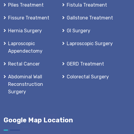
Piles Treatment
Fistula Treatment
Fissure Treatment
Gallstone Treatment
Hernia Surgery
GI Surgery
Laproscopic
Laproscopic Surgery
Appendectomy
Rectal Cancer
GERD Treatment
Abdominal Wall
Colorectal Surgery
Reconstruction
Surgery
Google Map Location