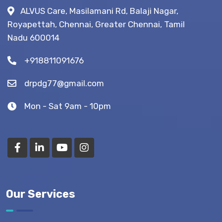
Fistula
ALVUS Care, Masilamani Rd, Balaji Nagar,
Surgery?
Royapettah, Chennai, Greater Chennai, Tamil
(Recovery
Nadu 600014
Tips)
+918811091676
drpdg77@gmail.com
Mon - Sat 9am - 10pm
Our Services