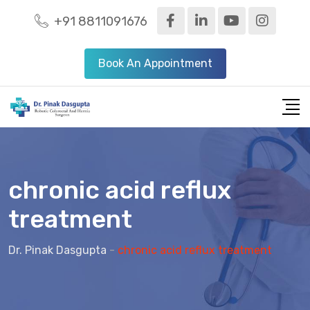
+91 8811091676
Book An Appointment
chronic acid reflux
treatment
Dr. Pinak Dasgupta
-
chronic acid reflux treatment