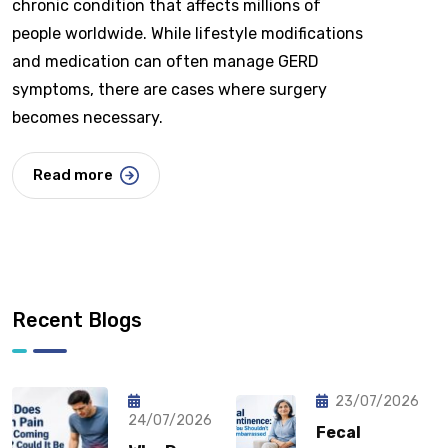
chronic condition that affects millions of
people worldwide. While lifestyle modifications
and medication can often manage GERD
symptoms, there are cases where surgery
becomes necessary.
Read more
Recent Blogs
23/07/2026
24/07/2026
Fecal