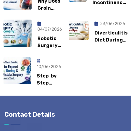
Why Does
Incontinence:
Groin
Why You
Pain Keep
Shouldn’t
Coming
Feel
23/06/2026
Back?
04/07/2026
Embarrassed?
Diverticulitis
Could It
Robotic
Diet During
Be a
Surgery
Flare-Ups:
Sports
Recovery:
What Gastro
Hernia?
How Fast
Surgeons
Can
10/06/2026
Recommend?
Patients
Step-by-
Return to
Step
Normal
Guide:
Life?
What to
Expect
Before,
Contact Details
During &
After