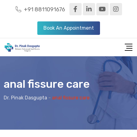
+91 8811091676
Book An Appointment
anal fissure care
Dr. Pinak Dasgupta
-
anal fissure care