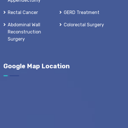
Appendectomy
Rectal Cancer
GERD Treatment
Abdominal Wall
Colorectal Surgery
Reconstruction
Surgery
Google Map Location