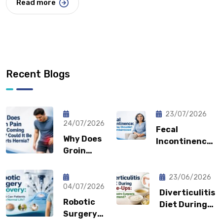
Read more
Recent Blogs
23/07/2026
24/07/2026
Fecal
Why Does
Incontinence:
Groin
Why You
Pain Keep
Shouldn’t
Coming
Feel
23/06/2026
Back?
04/07/2026
Embarrassed?
Diverticulitis
Could It
Robotic
Diet During
Be a
Surgery
Flare-Ups: