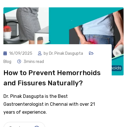
16/09/2025
by
Dr. Pinak Dasgupta
Blog
3mins read
How to Prevent Hemorrhoids
and Fissures Naturally?
Dr. Pinak Dasgupta is the Best
Gastroenterologist in Chennai with over 21
years of experience.