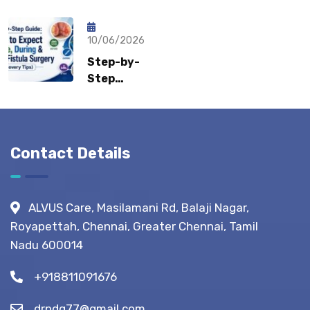
Sports
Recovery:
What Gastro
Hernia?
How Fast
Surgeons
Can
10/06/2026
Recommend?
Patients
Step-by-
Return to
Step
Normal
Guide:
Life?
What to
Expect
Before,
Contact Details
During &
After
Fistula
ALVUS Care, Masilamani Rd, Balaji Nagar,
Surgery?
Royapettah, Chennai, Greater Chennai, Tamil
(Recovery
Nadu 600014
Tips)
+918811091676
drpdg77@gmail.com