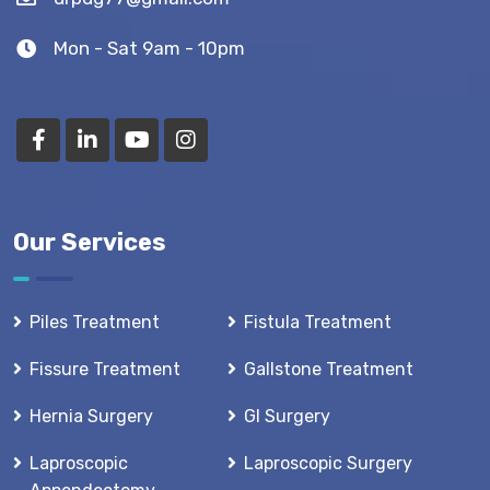
Mon - Sat 9am - 10pm
Our Services
Piles Treatment
Fistula Treatment
Fissure Treatment
Gallstone Treatment
Hernia Surgery
GI Surgery
Laproscopic
Laproscopic Surgery