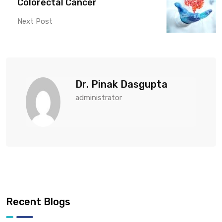
Colorectal Cancer
Next Post
Dr. Pinak Dasgupta
administrator
Recent Blogs