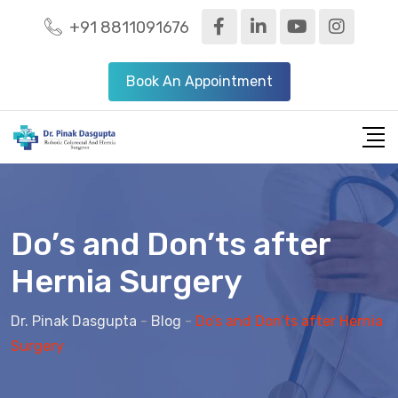
+91 8811091676
Book An Appointment
Do’s and Don’ts after
Hernia Surgery
Dr. Pinak Dasgupta
-
Blog
-
Do’s and Don’ts after Hernia
Surgery