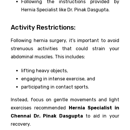
Following the instructions provided by
Hernia Specialist like Dr. Pinak Dasgupta.
Activity Restrictions:
Following hernia surgery, it’s important to avoid
strenuous activities that could strain your
abdominal muscles. This includes:
lifting heavy objects,
engaging in intense exercise, and
participating in contact sports.
Instead, focus on gentle movements and light
exercises recommended
Hernia Specialist in
Chennai Dr. Pinak Dasgupta
to aid in your
recovery.