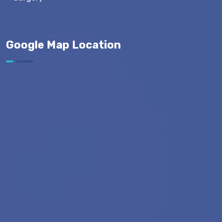
Google Map Location