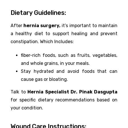
Dietary Guidelines:
After
hernia surgery,
it’s important to maintain
a healthy diet to support healing and prevent
constipation. Which Includes:
fiber-rich foods, such as fruits, vegetables,
and whole grains, in your meals.
Stay hydrated and avoid foods that can
cause gas or bloating.
Talk to
Hernia Specialist Dr. Pinak Dasgupta
for specific dietary recommendations based on
your condition.
Wound Care Instructions: