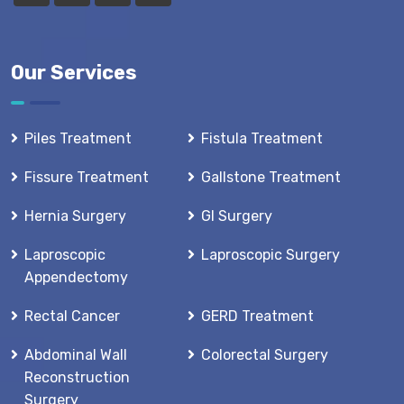
Our Services
Piles Treatment
Fistula Treatment
Fissure Treatment
Gallstone Treatment
Hernia Surgery
GI Surgery
Laproscopic
Laproscopic Surgery
Appendectomy
Rectal Cancer
GERD Treatment
Abdominal Wall
Colorectal Surgery
Reconstruction
Surgery