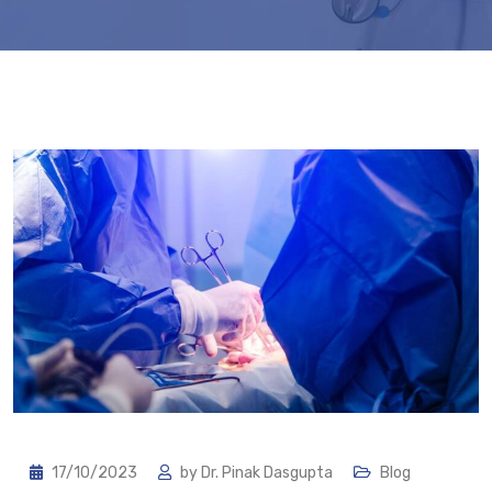
17/10/2023
by
Dr. Pinak Dasgupta
Blog