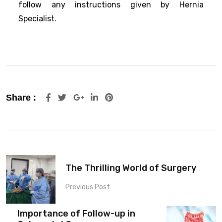
follow any instructions given by Hernia
Specialist.
Share :
The Thrilling World of Surgery
Previous Post
Importance of Follow-up in