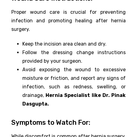
Proper wound care is crucial for preventing
infection and promoting healing after hernia
surgery.
Keep the incision area clean and dry.
Follow the dressing change instructions
provided by your surgeon.
Avoid exposing the wound to excessive
moisture or friction, and report any signs of
infection, such as redness, swelling, or
drainage,
Hernia Specialist like Dr. Pinak
Dasgupta.
Symptoms to Watch For:
While discomfort is common after hernia surgery,