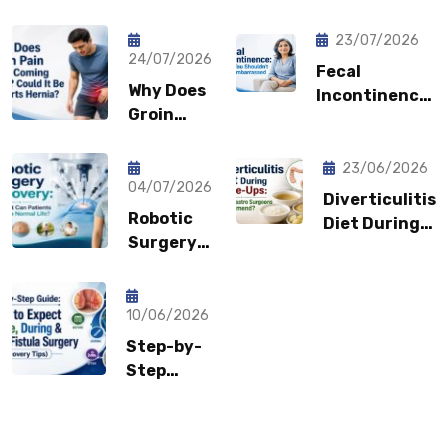
23/07/2026
24/07/2026
Fecal
Why Does
Incontinence:
Groin
Why You
Pain Keep
Shouldn’t
Coming
Feel
23/06/2026
Back?
04/07/2026
Embarrassed?
Diverticulitis
Could It
Robotic
Diet During
Be a
Surgery
Flare-Ups:
Sports
Recovery:
What Gastro
Hernia?
How Fast
Surgeons
Can
10/06/2026
Recommend?
Patients
Step-by-
Return to
Step
Normal
Guide:
Life?
What to
Expect