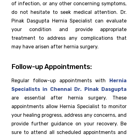
of infection, or any other concerning symptoms,
do not hesitate to seek medical attention. Dr.
Pinak Dasgupta Hernia Specialist can evaluate
your condition and provide appropriate
treatment to address any complications that
may have arisen after hernia surgery.
Follow-up Appointments:
Regular follow-up appointments with
Hernia
Specialists in Chennai Dr. Pinak Dasgupta
are essential after hernia surgery. These
appointments allow Hernia Specialist to monitor
your healing progress, address any concerns, and
provide further guidance on your recovery. Be
sure to attend all scheduled appointments and