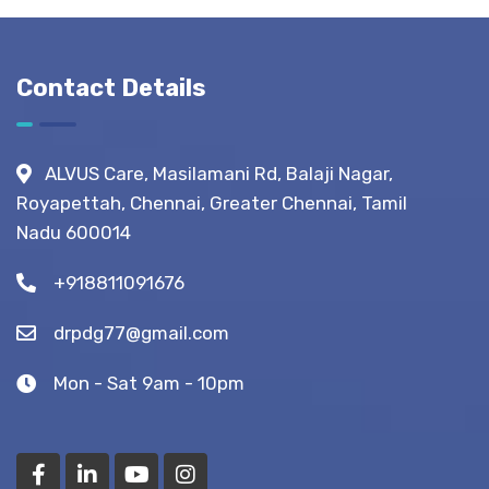
Before,
During &
After
Contact Details
Fistula
Surgery?
(Recovery
ALVUS Care, Masilamani Rd, Balaji Nagar,
Tips)
Royapettah, Chennai, Greater Chennai, Tamil
Nadu 600014
+918811091676
drpdg77@gmail.com
Mon - Sat 9am - 10pm