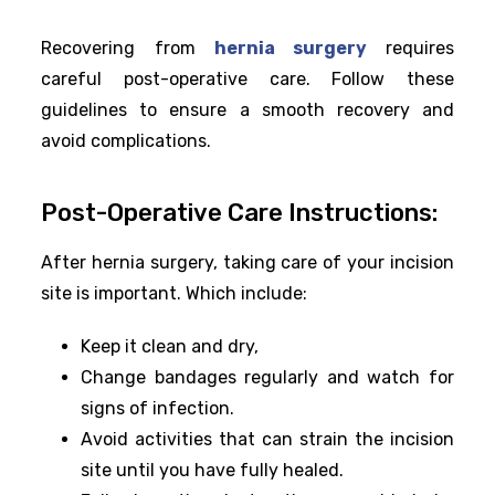
Recovering from
hernia surgery
requires
careful post-operative care. Follow these
guidelines to ensure a smooth recovery and
avoid complications.
Post-Operative Care Instructions:
After hernia surgery, taking care of your incision
site is important. Which include:
Keep it clean and dry,
Change bandages regularly and watch for
signs of infection.
Avoid activities that can strain the incision
site until you have fully healed.