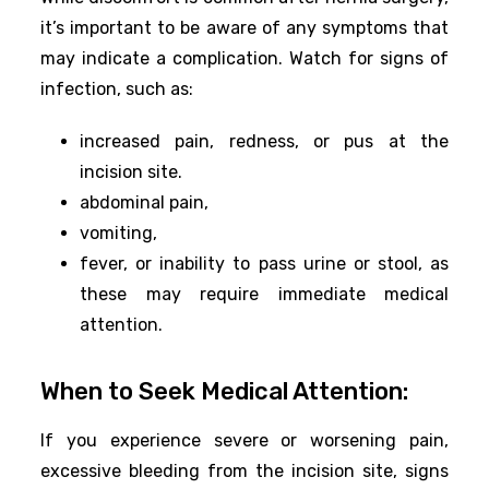
it’s important to be aware of any symptoms that
may indicate a complication. Watch for signs of
infection, such as:
increased pain, redness, or pus at the
incision site.
abdominal pain,
vomiting,
fever, or inability to pass urine or stool, as
these may require immediate medical
attention.
When to Seek Medical Attention:
If you experience severe or worsening pain,
excessive bleeding from the incision site, signs