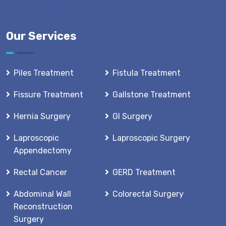
Our Services
Piles Treatment
Fistula Treatment
Fissure Treatment
Gallstone Treatment
Hernia Surgery
GI Surgery
Laproscopic
Laproscopic Surgery
Appendectomy
Rectal Cancer
GERD Treatment
Abdominal Wall
Colorectal Surgery
Reconstruction
Surgery