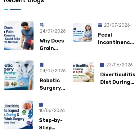
23/07/2026
24/07/2026
Fecal
Why Does
Incontinence:
Groin
Why You
Pain Keep
Shouldn’t
Coming
Feel
23/06/2026
Back?
04/07/2026
Embarrassed?
Diverticulitis
Could It
Robotic
Diet During
Be a
Surgery
Flare-Ups:
Sports
Recovery:
What Gastro
Hernia?
How Fast
Surgeons
Can
10/06/2026
Recommend?
Patients
Step-by-
Return to
Step
Normal
Guide: