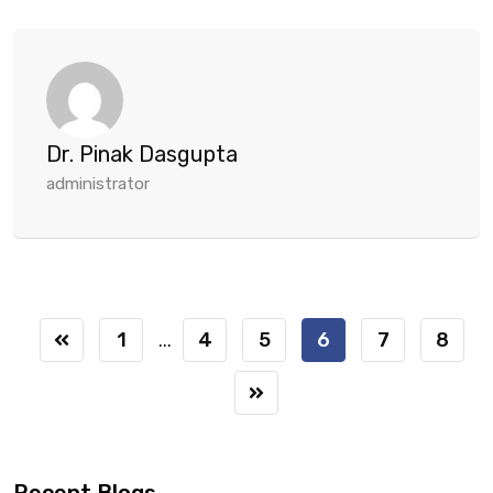
Dr. Pinak Dasgupta
administrator
1
4
5
6
7
8
...
Recent Blogs