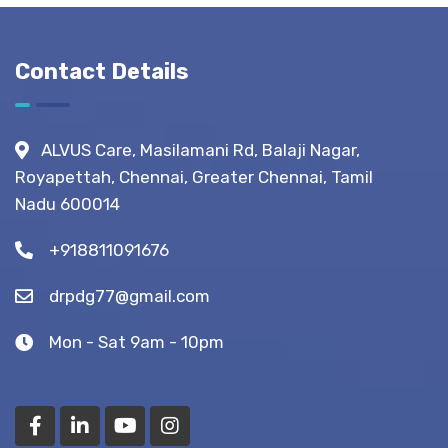
Life?
What to
Expect
Before,
Contact Details
During &
After
Fistula
ALVUS Care, Masilamani Rd, Balaji Nagar,
Surgery?
Royapettah, Chennai, Greater Chennai, Tamil
(Recovery
Nadu 600014
Tips)
+918811091676
drpdg77@gmail.com
Mon - Sat 9am - 10pm