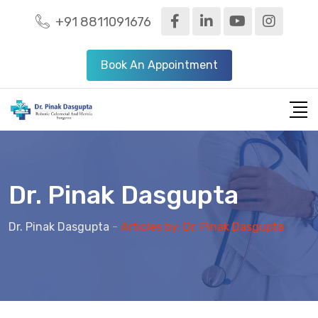
S
+91 8811091676
k
i
Book An Appointment
p
t
o
c
o
n
Dr. Pinak Dasgupta
t
e
Dr. Pinak Dasgupta
-
Articles by: Dr. Pinak Dasgupta
n
t