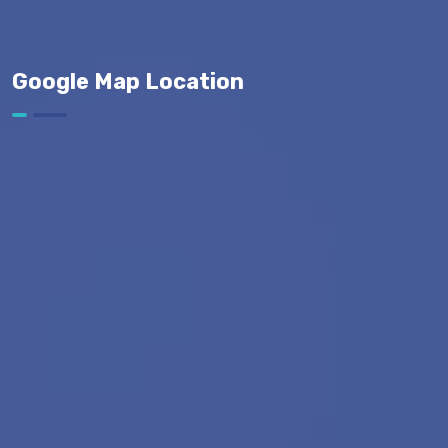
Google Map Location