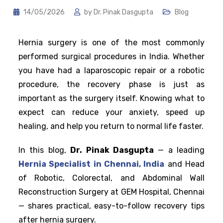
14/05/2026
by
Dr. Pinak Dasgupta
Blog
Hernia surgery is one of the most commonly
performed surgical procedures in India. Whether
you have had a laparoscopic repair or a robotic
procedure, the recovery phase is just as
important as the surgery itself. Knowing what to
expect can reduce your anxiety, speed up
healing, and help you return to normal life faster.
In this blog,
Dr. Pinak Dasgupta
— a leading
Hernia Specialist in Chennai, India
and Head
of Robotic, Colorectal, and Abdominal Wall
Reconstruction Surgery at GEM Hospital, Chennai
— shares practical, easy-to-follow recovery tips
after hernia surgery.