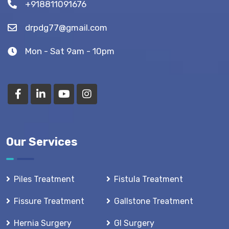
+918811091676
drpdg77@gmail.com
Mon - Sat 9am - 10pm
Our Services
Piles Treatment
Fistula Treatment
Fissure Treatment
Gallstone Treatment
Hernia Surgery
GI Surgery