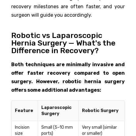
recovery milestones are often faster, and your
surgeon will guide you accordingly.
Robotic vs Laparoscopic
Hernia Surgery — What's the
Difference in Recovery?
Both techniques are minimally invasive and
offer faster recovery compared to open
surgery. However, robotic hernia surgery
offers some additional advantages:
Laparoscopic
Feature
Robotic Surgery
Surgery
Incision
Small (5–10 mm
Very small (similar
size
ports)
or smaller)