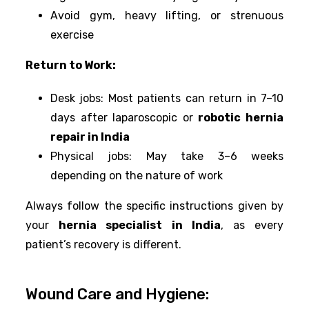
Avoid gym, heavy lifting, or strenuous
exercise
Return to Work:
Desk jobs: Most patients can return in 7–10
days after laparoscopic or
robotic hernia
repair in India
Physical jobs: May take 3–6 weeks
depending on the nature of work
Always follow the specific instructions given by
your
hernia specialist in India
, as every
patient’s recovery is different.
Wound Care and Hygiene: