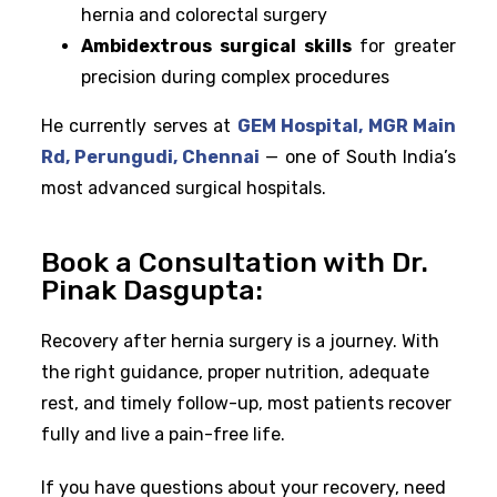
hernia and colorectal surgery
Ambidextrous surgical skills
for greater
precision during complex procedures
He currently serves at
GEM Hospital, MGR Main
Rd, Perungudi, Chennai
— one of South India’s
most advanced surgical hospitals.
Book a Consultation with Dr.
Pinak Dasgupta:
Recovery after hernia surgery is a journey. With
the right guidance, proper nutrition, adequate
rest, and timely follow-up, most patients recover
fully and live a pain-free life.
If you have questions about your recovery, need