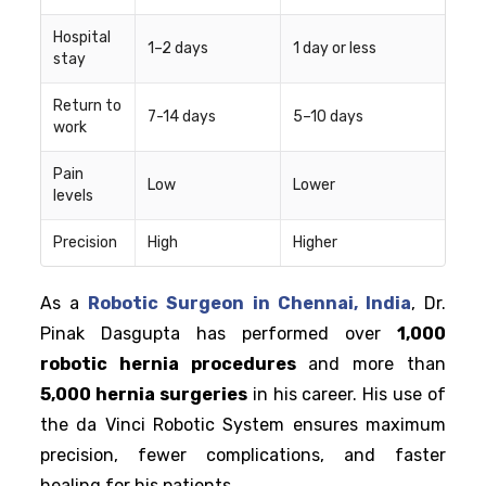
Hospital
1–2 days
1 day or less
stay
Return to
7-14 days
5–10 days
work
Pain
Low
Lower
levels
Precision
High
Higher
As a
Robotic Surgeon in Chennai, India
, Dr.
Pinak Dasgupta has performed over
1,000
robotic hernia procedures
and more than
5,000 hernia surgeries
in his career. His use of
the da Vinci Robotic System ensures maximum
precision, fewer complications, and faster
healing for his patients.