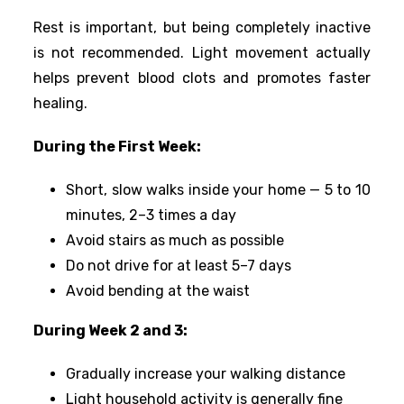
Rest is important, but being completely inactive
is not recommended. Light movement actually
helps prevent blood clots and promotes faster
healing.
During the First Week:
Short, slow walks inside your home — 5 to 10
minutes, 2–3 times a day
Avoid stairs as much as possible
Do not drive for at least 5–7 days
Avoid bending at the waist
During Week 2 and 3:
Gradually increase your walking distance
Light household activity is generally fine