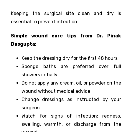
Keeping the surgical site clean and dry is
essential to prevent infection.
Simple wound care tips from Dr. Pinak
Dasgupta:
Keep the dressing dry for the first 48 hours
Sponge baths are preferred over full
showers initially
Do not apply any cream, oil, or powder on the
wound without medical advice
Change dressings as instructed by your
surgeon
Watch for signs of infection: redness,
swelling, warmth, or discharge from the