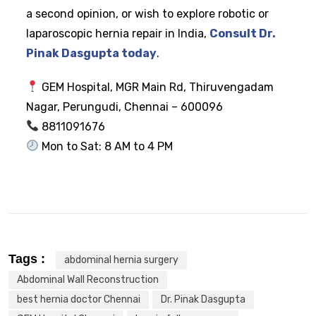
a second opinion, or wish to explore robotic or
laparoscopic hernia repair in India,
Consult Dr.
Pinak Dasgupta today
.
GEM Hospital, MGR Main Rd, Thiruvengadam
Nagar, Perungudi, Chennai – 600096
8811091676
Mon to Sat: 8 AM to 4 PM
Tags :
abdominal hernia surgery
Abdominal Wall Reconstruction
best hernia doctor Chennai
Dr. Pinak Dasgupta