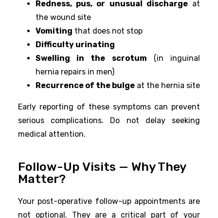
Redness, pus, or unusual discharge
at
the wound site
Vomiting
that does not stop
Difficulty urinating
Swelling in the scrotum
(in inguinal
hernia repairs in men)
Recurrence of the bulge
at the hernia site
Early reporting of these symptoms can prevent
serious complications. Do not delay seeking
medical attention.
Follow-Up Visits — Why They
Matter?
Your post-operative follow-up appointments are
not optional. They are a critical part of your