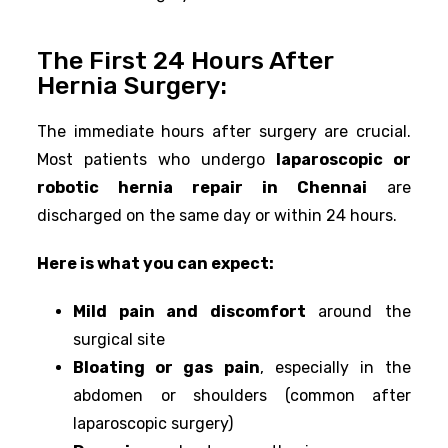
The First 24 Hours After
Hernia Surgery:
The immediate hours after surgery are crucial.
Most patients who undergo
laparoscopic or
robotic hernia repair in Chennai
are
discharged on the same day or within 24 hours.
Here is what you can expect:
Mild pain and discomfort
around the
surgical site
Bloating or gas pain
, especially in the
abdomen or shoulders (common after
laparoscopic surgery)