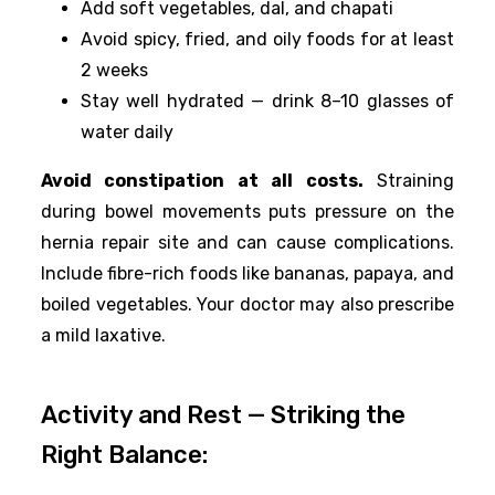
Add soft vegetables, dal, and chapati
Avoid spicy, fried, and oily foods for at least
2 weeks
Stay well hydrated — drink 8–10 glasses of
water daily
Avoid constipation at all costs.
Straining
during bowel movements puts pressure on the
hernia repair site and can cause complications.
Include fibre-rich foods like bananas, papaya, and
boiled vegetables. Your doctor may also prescribe
a mild laxative.
Activity and Rest — Striking the
Right Balance: