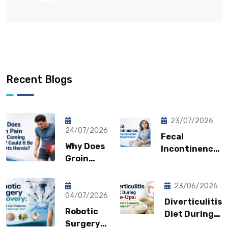
Recent Blogs
23/07/2026
24/07/2026
Fecal
Why Does
Incontinence:
Groin
Why You
Pain Keep
Shouldn’t
Coming
Feel
23/06/2026
Back?
04/07/2026
Embarrassed?
Diverticulitis
Could It
Robotic
Diet During
Be a
Surgery
Flare-Ups: