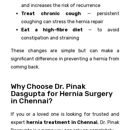
and increases the risk of recurrence
Treat chronic cough
— persistent
coughing can stress the hernia repair
Eat a high-fibre diet
— to avoid
constipation and straining
These changes are simple but can make a
significant difference in preventing a hernia from
coming back.
Why Choose Dr. Pinak
Dasgupta for Hernia Surgery
in Chennai?
If you or a loved one is looking for trusted and
expert
hernia treatment in Chennai
, Dr. Pinak