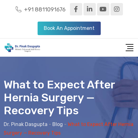
+91 8811091676
Book An Appointment
What to Expect After
Hernia Surgery —
Recovery Tips
Dr. Pinak Dasgupta
-
Blog
-
What to Expect After Hernia
Surgery — Recovery Tips