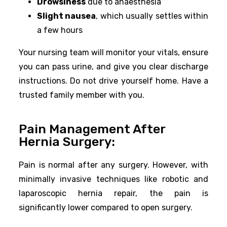
Drowsiness
due to anaesthesia
Slight nausea
, which usually settles within
a few hours
Your nursing team will monitor your vitals, ensure
you can pass urine, and give you clear discharge
instructions. Do not drive yourself home. Have a
trusted family member with you.
Pain Management After
Hernia Surgery:
Pain is normal after any surgery. However, with
minimally invasive techniques like robotic and
laparoscopic hernia repair, the pain is
significantly lower compared to open surgery.