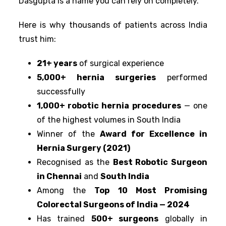
Dasgupta is a name you can rely on completely.
Here is why thousands of patients across India
trust him:
21+ years
of surgical experience
5,000+ hernia surgeries
performed
successfully
1,000+ robotic hernia procedures
— one
of the highest volumes in South India
Winner of the
Award for Excellence in
Hernia Surgery (2021)
Recognised as the
Best Robotic Surgeon
in Chennai
and
South India
Among the
Top 10 Most Promising
Colorectal Surgeons of India — 2024
Has trained
500+ surgeons
globally in