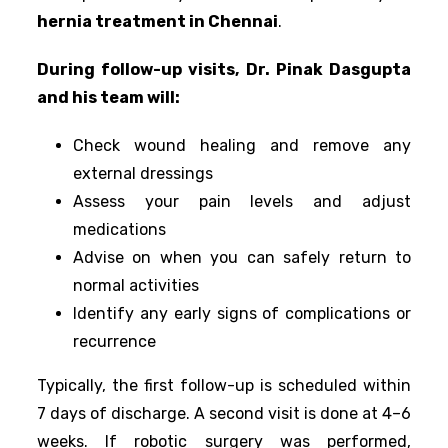
hernia treatment in Chennai
.
During follow-up visits, Dr. Pinak Dasgupta
and his team will:
Check wound healing and remove any
external dressings
Assess your pain levels and adjust
medications
Advise on when you can safely return to
normal activities
Identify any early signs of complications or
recurrence
Typically, the first follow-up is scheduled within
7 days of discharge. A second visit is done at 4–6
weeks. If robotic surgery was performed,