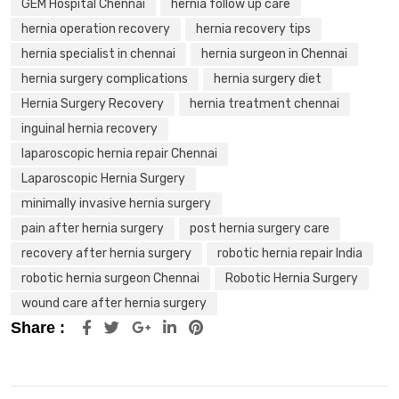
GEM Hospital Chennai
hernia follow up care
hernia operation recovery
hernia recovery tips
hernia specialist in chennai
hernia surgeon in Chennai
hernia surgery complications
hernia surgery diet
Hernia Surgery Recovery
hernia treatment chennai
inguinal hernia recovery
laparoscopic hernia repair Chennai
Laparoscopic Hernia Surgery
minimally invasive hernia surgery
pain after hernia surgery
post hernia surgery care
recovery after hernia surgery
robotic hernia repair India
robotic hernia surgeon Chennai
Robotic Hernia Surgery
wound care after hernia surgery
Share :