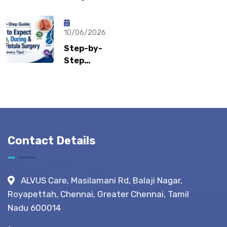
Sports
Recovery:
What Gastro
Hernia?
How Fast
Surgeons
Can
10/06/2026
Recommend?
Patients
Step-by-
Return to
Step
Normal
Guide:
Life?
What to
Expect
Before,
During &
After
Contact Details
Fistula
Surgery?
(Recovery
ALVUS Care, Masilamani Rd, Balaji Nagar,
Tips)
Royapettah, Chennai, Greater Chennai, Tamil
Nadu 600014