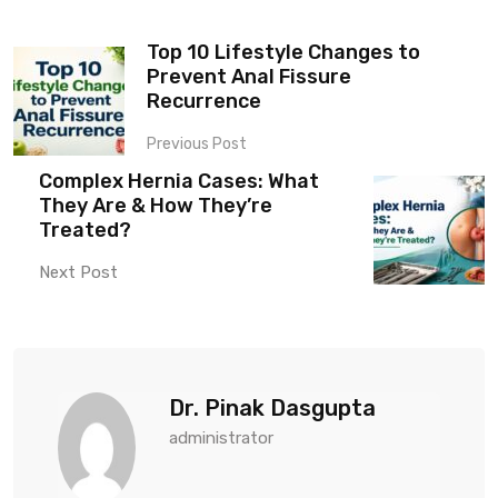
Top 10 Lifestyle Changes to
Prevent Anal Fissure
Recurrence
Previous Post
Complex Hernia Cases: What
They Are & How They’re
Treated?
Next Post
Dr. Pinak Dasgupta
administrator