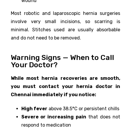
wound
Most robotic and laparoscopic hernia surgeries
involve very small incisions, so scarring is
minimal. Stitches used are usually absorbable
and do not need to be removed.
Warning Signs — When to Call
Your Doctor?
While most hernia recoveries are smooth,
you must contact your hernia doctor in
Chennai immediately if you notice:
High fever
above 38.5°C or persistent chills
Severe or increasing pain
that does not
respond to medication