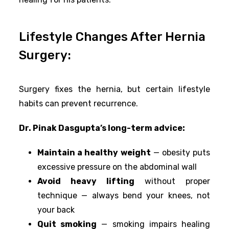
Lifestyle Changes After Hernia
Surgery:
Surgery fixes the hernia, but certain lifestyle
habits can prevent recurrence.
Dr. Pinak Dasgupta’s long-term advice:
Maintain a healthy weight
— obesity puts
excessive pressure on the abdominal wall
Avoid heavy lifting
without proper
technique — always bend your knees, not
your back
Quit smoking
— smoking impairs healing