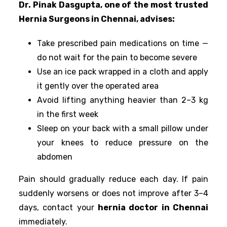
Dr. Pinak Dasgupta, one of the most trusted
Hernia Surgeons in Chennai, advises:
Take prescribed pain medications on time —
do not wait for the pain to become severe
Use an ice pack wrapped in a cloth and apply
it gently over the operated area
Avoid lifting anything heavier than 2–3 kg
in the first week
Sleep on your back with a small pillow under
your knees to reduce pressure on the
abdomen
Pain should gradually reduce each day. If pain
suddenly worsens or does not improve after 3–4
days, contact your
hernia doctor in Chennai
immediately.