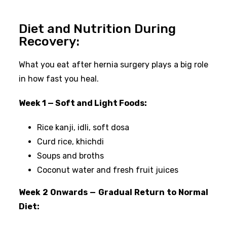
Diet and Nutrition During
Recovery:
What you eat after hernia surgery plays a big role
in how fast you heal.
Week 1 — Soft and Light Foods:
Rice kanji, idli, soft dosa
Curd rice, khichdi
Soups and broths
Coconut water and fresh fruit juices
Week 2 Onwards — Gradual Return to Normal
Diet: