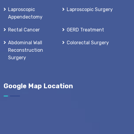
Laproscopic
Laproscopic Surgery
Appendectomy
Rectal Cancer
GERD Treatment
Abdominal Wall
Colorectal Surgery
Reconstruction
Surgery
Google Map Location